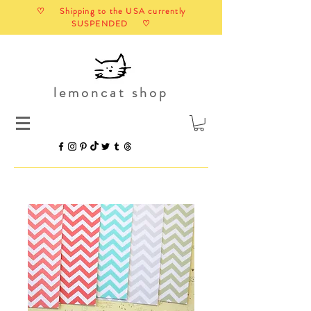
♡ Shipping to the USA currently
SUSPENDED ♡
lemoncat shop