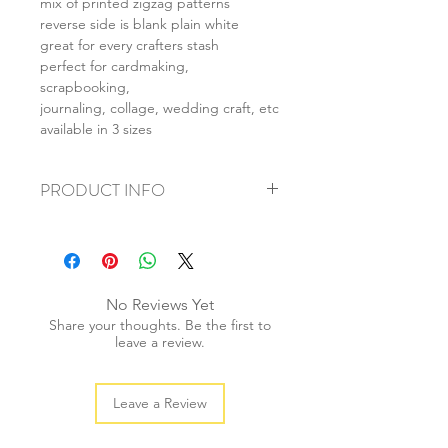
mix of printed zigzag patterns
reverse side is blank plain white
great for every crafters stash
perfect for cardmaking,
scrapbooking,
journaling, collage, wedding craft, etc
available in 3 sizes
PRODUCT INFO
+ material: card
+ size: as listed
+ weight: 140g
+ quantity: 5pcs (A4) 10pcs (A5) 20pcs
No Reviews Yet
(A6)
Share your thoughts. Be the first to
+ color: as photos
leave a review.
Leave a Review