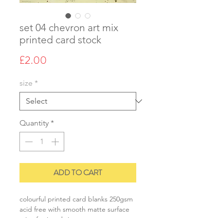
set 04 chevron art mix
printed card stock
Price
£2.00
size
*
Quantity
*
ADD TO CART
colourful printed card blanks 250gsm
acid free with smooth matte surface