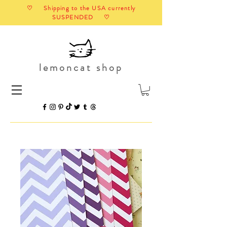
♡ Shipping to the USA currently
SUSPENDED ♡
lemoncat shop