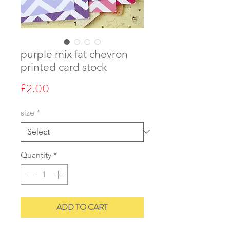
purple mix fat chevron
printed card stock
Price
£2.00
size
*
Quantity
*
ADD TO CART