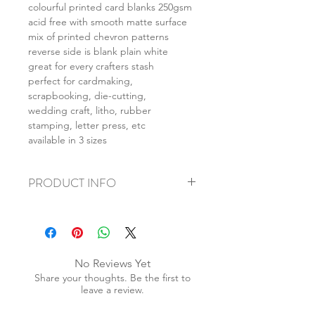
colourful printed card blanks 250gsm
acid free with smooth matte surface
mix of printed chevron patterns
reverse side is blank plain white
great for every crafters stash
perfect for cardmaking,
scrapbooking, die-cutting,
wedding craft, litho, rubber
stamping, letter press, etc
available in 3 sizes
PRODUCT INFO
+ material: card
+ size: as listed
+ weight: 140g
+ quantity: 5pcs (A4) 10pcs (A5) 20pcs
No Reviews Yet
(A6)
Share your thoughts. Be the first to
+ color: as photos
leave a review.