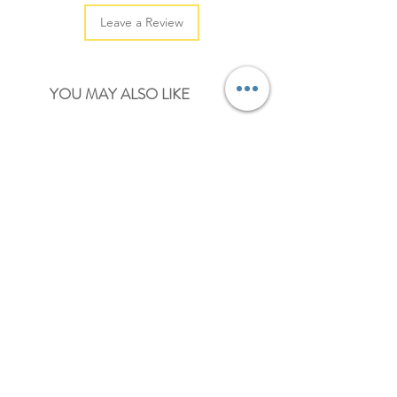
Leave a Review
YOU MAY ALSO LIKE
NEW
NEW
pastel mini heart paper clips
mini paper clips
Price
Price
£2.00
£2.00