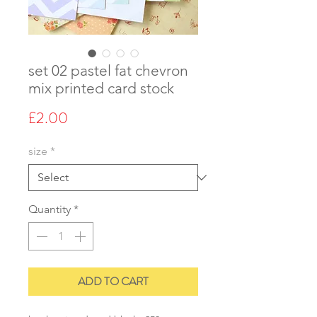
set 02 pastel fat chevron
mix printed card stock
Price
£2.00
size
*
Quantity
*
ADD TO CART