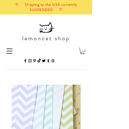
♡ Shipping to the USA currently
SUSPENDED ♡
lemoncat shop