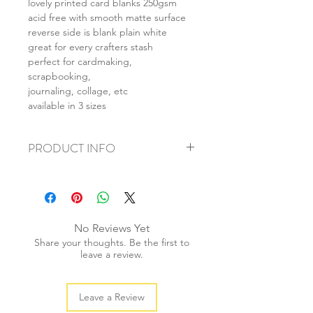
lovely printed card blanks 250gsm
acid free with smooth matte surface
reverse side is blank plain white
great for every crafters stash
perfect for cardmaking,
scrapbooking,
journaling, collage, etc
available in 3 sizes
PRODUCT INFO
+ material: card
+ size: as listed
+ weight: 140g
+ quantity: 5pcs (A4) 10pcs (A5) 20pcs
No Reviews Yet
(A6)
Share your thoughts. Be the first to
+ color: as photos
leave a review.
Leave a Review