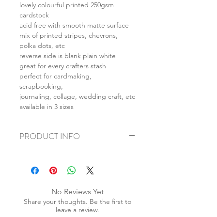
lovely colourful printed 250gsm
cardstock
acid free with smooth matte surface
mix of printed stripes, chevrons,
polka dots, etc
reverse side is blank plain white
great for every crafters stash
perfect for cardmaking,
scrapbooking,
journaling, collage, wedding craft, etc
available in 3 sizes
PRODUCT INFO
+ material: card
+ size: as listed
+ weight: 150g
+ quantity: 6pcs (A4) 12pcs (A5) 24pcs
No Reviews Yet
(A6)
Share your thoughts. Be the first to
+ color: as photos
leave a review.