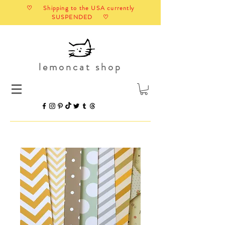
♡ Shipping to the USA currently
SUSPENDED ♡
lemoncat shop