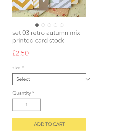
set 03 retro autumn mix
printed card stock
Price
£2.50
size
*
Quantity
*
ADD TO CART