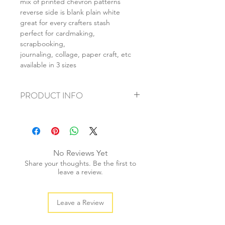
mix of printed chevron patterns
reverse side is blank plain white
great for every crafters stash
perfect for cardmaking,
scrapbooking,
journaling, collage, paper craft, etc
available in 3 sizes
PRODUCT INFO
+ material: card
+ size: as listed
+ weight: 140g
+ quantity: 5pcs (A4) 10pcs (A5) 20pcs
No Reviews Yet
(A6)
Share your thoughts. Be the first to
+ color: as photos
leave a review.
Leave a Review