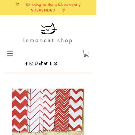
♡ Shipping to the USA currently
SUSPENDED ♡
lemoncat shop