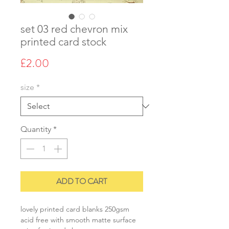
set 03 red chevron mix
printed card stock
Price
£2.00
size
*
Quantity
*
ADD TO CART
lovely printed card blanks 250gsm
acid free with smooth matte surface