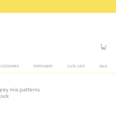
ACCESSORIES
STATIONERY
CUTE CATS
SALE
grey mix patterns
tock