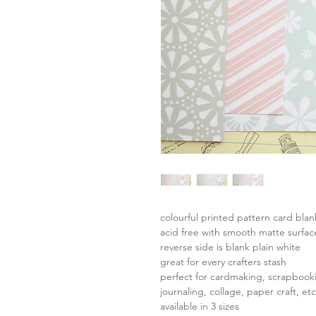
colourful printed pattern card bla
acid free with smooth matte surfac
reverse side is blank plain white
great for every crafters stash
perfect for cardmaking, scrapbook
journaling, collage, paper craft, etc
available in 3 sizes