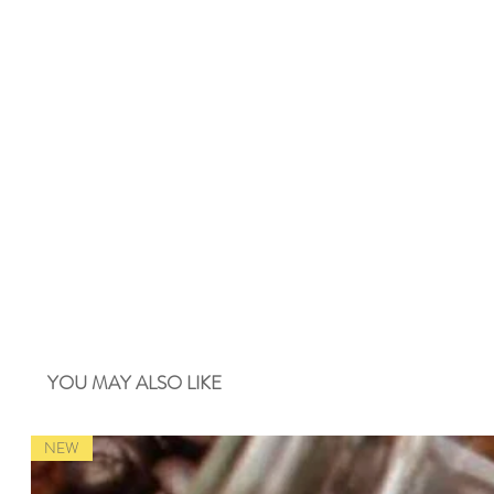
YOU MAY ALSO LIKE
NEW