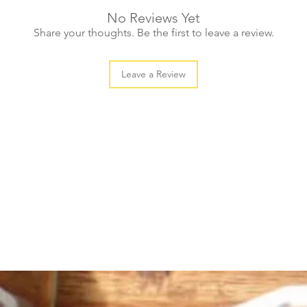
No Reviews Yet
Share your thoughts. Be the first to leave a review.
Leave a Review