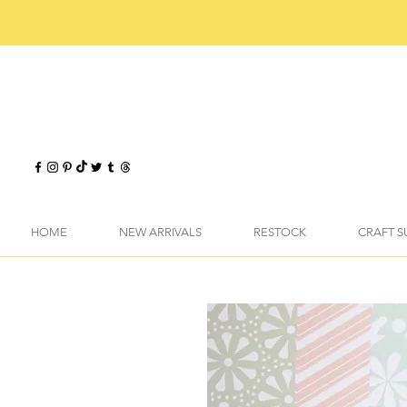
HOME
NEW ARRIVALS
RESTOCK
CRAFT S