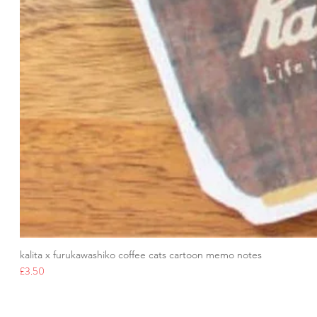
kalita x furukawashiko coffee cats cartoon memo notes
Price
£3.50