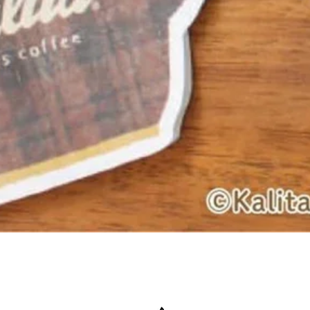
Quick View