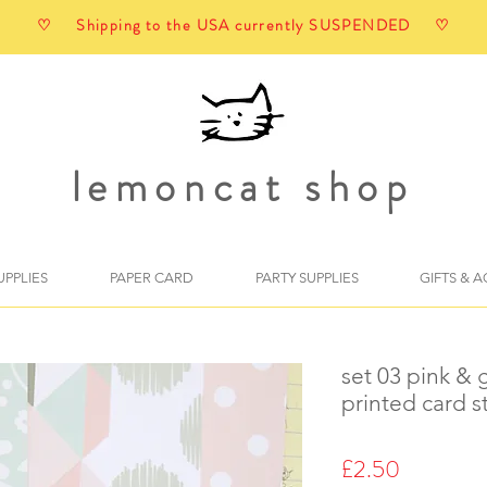
♡ Shipping to the USA currently SUSPENDED ♡
lemoncat shop
UPPLIES
PAPER CARD
PARTY SUPPLIES
GIFTS & 
set 03 pink & 
printed card s
Price
£2.50