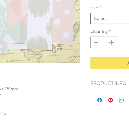
size
*
Select
Quantity
*
PRODUCT INFO
nks 250gsm
+ material: card
e
+ size: as listed
+ weight: 150g
+ quantity: 6pcs (A4)
ing,
+ color: as photos