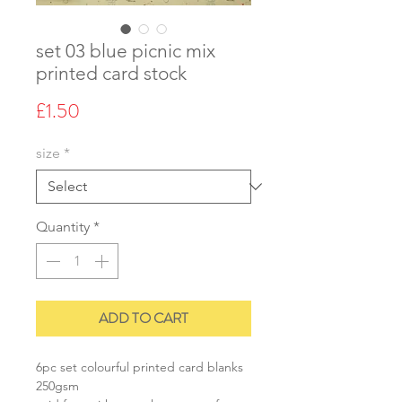
set 03 blue picnic mix
printed card stock
Price
£1.50
size
*
Quantity
*
ADD TO CART
6pc set colourful printed card blanks
250gsm