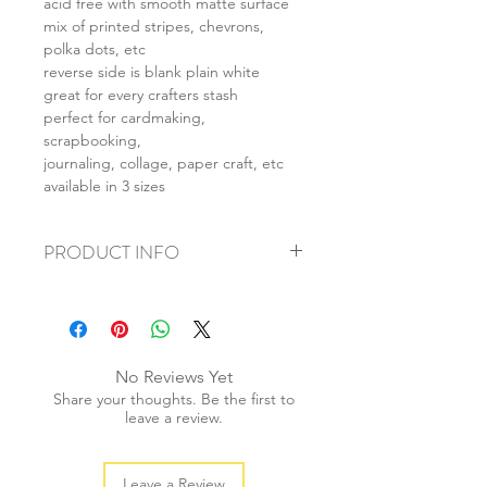
acid free with smooth matte surface
mix of printed stripes, chevrons,
polka dots, etc
reverse side is blank plain white
great for every crafters stash
perfect for cardmaking,
scrapbooking,
journaling, collage, paper craft, etc
available in 3 sizes
PRODUCT INFO
+ material: card
+ size: as listed
+ weight: 150g
+ quantity: 6pcs (A4) 12pcs (A5) 24pcs
No Reviews Yet
(A6)
Share your thoughts. Be the first to
+ color: as photos
leave a review.
Leave a Review