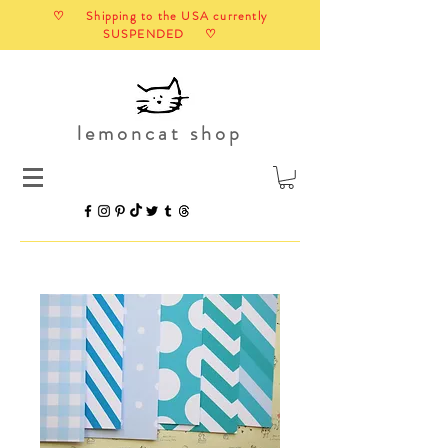
♡ Shipping to the USA currently
SUSPENDED ♡
lemoncat shop