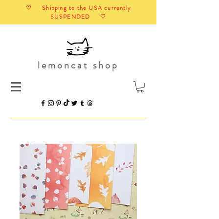
♡ Shipping to the USA currently
SUSPENDED ♡
lemoncat shop