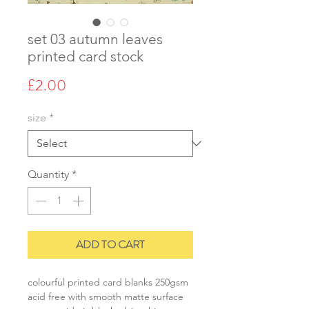
set 03 autumn leaves
printed card stock
Price
£2.00
size
*
Quantity
*
ADD TO CART
colourful printed card blanks 250gsm
acid free with smooth matte surface