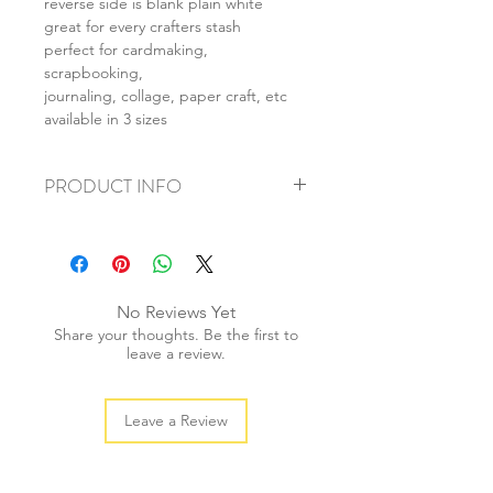
reverse side is blank plain white
great for every crafters stash
perfect for cardmaking,
scrapbooking,
journaling, collage, paper craft, etc
available in 3 sizes
PRODUCT INFO
+ material: card
+ size: as listed
+ weight: 140g
+ quantity: 5pcs (A4) 10pcs (A5) 20pcs
No Reviews Yet
(A6)
Share your thoughts. Be the first to
+ color: as photos
leave a review.
Leave a Review