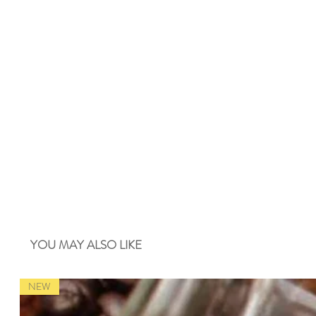
YOU MAY ALSO LIKE
NEW