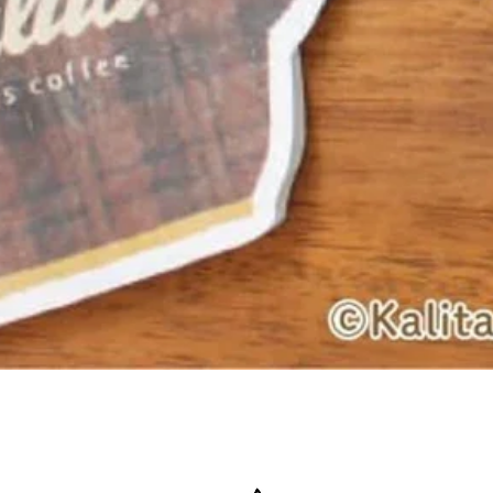
Quick View