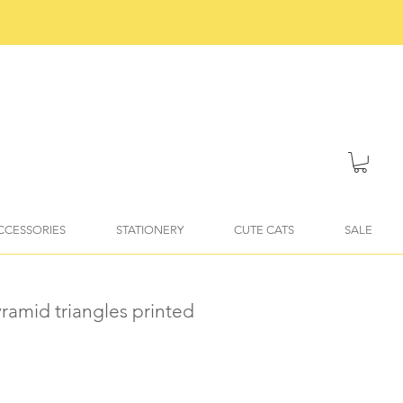
ACCESSORIES
STATIONERY
CUTE CATS
SALE
pyramid triangles printed