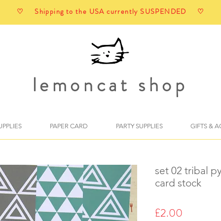
♡ Shipping to the USA currently SUSPENDED ♡
lemoncat shop
UPPLIES
PAPER CARD
PARTY SUPPLIES
GIFTS & 
set 02 tribal 
card stock
Price
£2.00