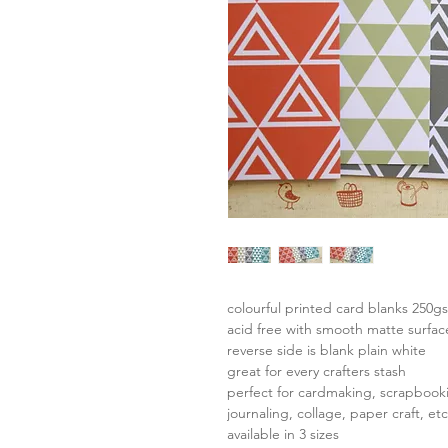
colourful printed card blanks 250g
acid free with smooth matte surfac
reverse side is blank plain white
great for every crafters stash
perfect for cardmaking, scrapbook
journaling, collage, paper craft, etc
available in 3 sizes