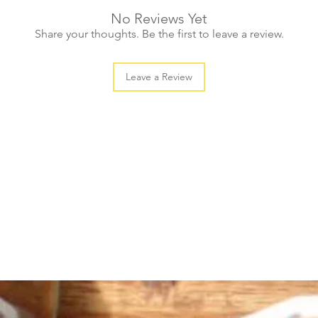
No Reviews Yet
Share your thoughts. Be the first to leave a review.
Leave a Review