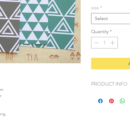
size
*
Select
Quantity
*
PRODUCT INFO
sm
+ material: card
e
+ size: as listed
+ weight: 140g
+ quantity: 5pcs (A4)
ing,
+ color: as photos