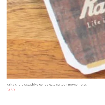
kalita x furukawashiko coffee cats cartoon memo notes
Price
£3.50