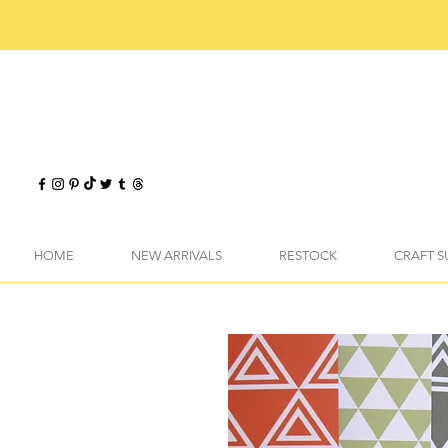
HOME
NEW ARRIVALS
RESTOCK
CRAFT S