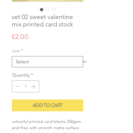
set 02 sweet valentine
mix printed card stock
Price
£2.00
size
*
Quantity
*
ADD TO CART
colourful printed card blanks 250gsm
acid free with smooth matte surface