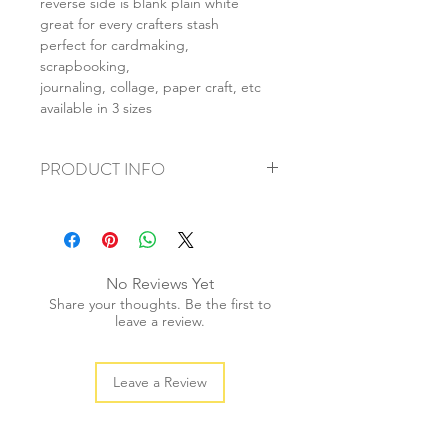
reverse side is blank plain white
great for every crafters stash
perfect for cardmaking,
scrapbooking,
journaling, collage, paper craft, etc
available in 3 sizes
PRODUCT INFO
+ material: card
+ size: as listed
+ weight: 140g
+ quantity: 5pcs (A4) 10pcs (A5) 20pcs
No Reviews Yet
(A6)
Share your thoughts. Be the first to
+ color: as photos
leave a review.
Leave a Review