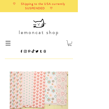
♡ Shipping to the USA currently
SUSPENDED ♡
lemoncat shop