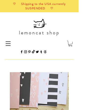
♡ Shipping to the USA currently
SUSPENDED ♡
lemoncat shop