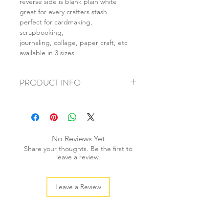
reverse side is blank plain white
great for every crafters stash
perfect for cardmaking,
scrapbooking,
journaling, collage, paper craft, etc
available in 3 sizes
PRODUCT INFO
+ material: card
+ size: as listed
+ weight: 150g
+ quantity: 6pcs (A4) 12pcs (A5) 24pcs
No Reviews Yet
(A6)
Share your thoughts. Be the first to
+ color: as photos
leave a review.
Leave a Review