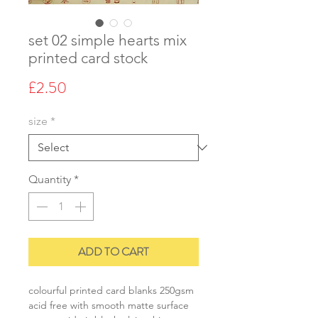
set 02 simple hearts mix
printed card stock
Price
£2.50
size
*
Quantity
*
ADD TO CART
colourful printed card blanks 250gsm
acid free with smooth matte surface