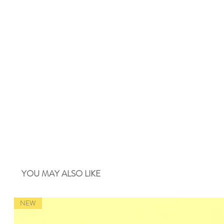
YOU MAY ALSO LIKE
NEW