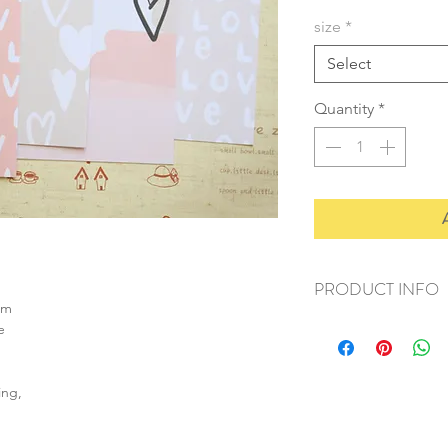
size
*
Select
Quantity
*
PRODUCT INFO
sm
+ material: card
e
+ size: as listed
+ weight: 150g
+ quantity: 6pcs (A4)
ing,
+ color: as photos