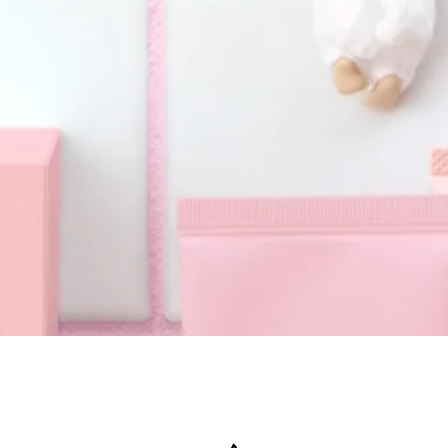
Quick View