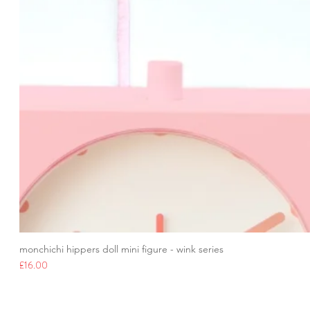
monchichi hippers doll mini figure - wink series
Price
£16.00