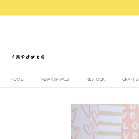
HOME
NEW ARRIVALS
RESTOCK
CRAFT S