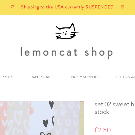
♡ Shipping to the USA currently SUSPENDED ♡
lemoncat shop
UPPLIES
PAPER CARD
PARTY SUPPLIES
GIFTS & 
set 02 sweet h
stock
Price
£2.50