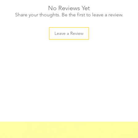
No Reviews Yet
Share your thoughts. Be the first to leave a review.
Leave a Review