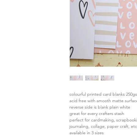
colourful printed card blanks 250g
acid free with smooth matte surfac
reverse side is blank plain white
great for every crafters stash
perfect for cardmaking, scrapbook
journaling, collage, paper craft, etc
available in 3 sizes