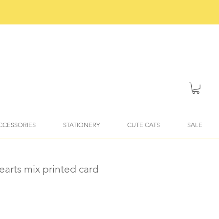
ACCESSORIES
STATIONERY
CUTE CATS
SALE
earts mix printed card