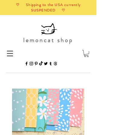
♡ Shipping to the USA currently
SUSPENDED ♡
lemoncat shop