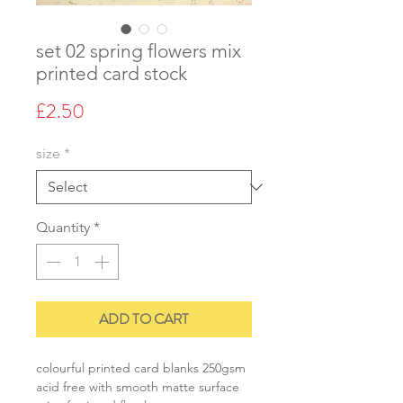
set 02 spring flowers mix
printed card stock
Price
£2.50
size
*
Quantity
*
ADD TO CART
colourful printed card blanks 250gsm
acid free with smooth matte surface