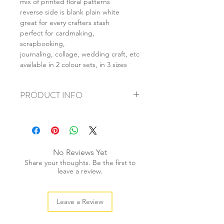
mix of printed floral patterns
reverse side is blank plain white
great for every crafters stash
perfect for cardmaking,
scrapbooking,
journaling, collage, wedding craft, etc
available in 2 colour sets, in 3 sizes
PRODUCT INFO
+ material: card
+ size: as listed
+ weight: 150g
+ quantity: 6pcs (A4) 12pcs (A5) 24pcs
No Reviews Yet
(A6)
Share your thoughts. Be the first to
+ color: as photos
leave a review.
Leave a Review