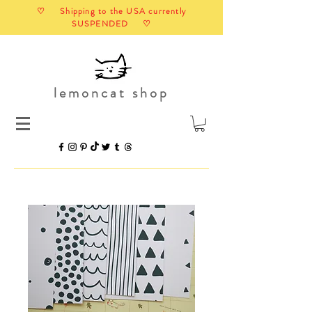
♡ Shipping to the USA currently
SUSPENDED ♡
lemoncat shop