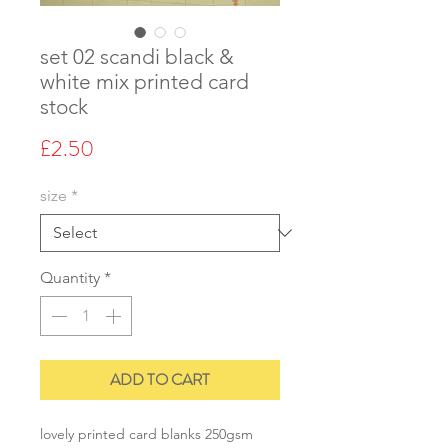
set 02 scandi black &
white mix printed card
stock
Price
£2.50
size
*
Quantity
*
ADD TO CART
lovely printed card blanks 250gsm