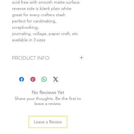
acid free with smooth matte surface
reverse side is blank plain white
great for every crafters stash
perfect for cardmaking,
scrapbooking,
journaling, collage, paper craft, etc
available in 3 sizes
PRODUCT INFO
+ material: card
+ size: as listed
+ weight: 150g
+ quantity: 6pcs (A4) 12pcs (A5) 24pcs
No Reviews Yet
(A6)
Share your thoughts. Be the first to
+ color: as photos
leave a review.
Leave a Review