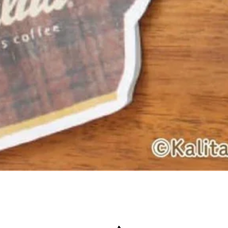
Quick View