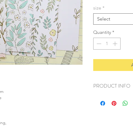
size
*
Select
Quantity
*
PRODUCT INFO
sm
+ material: card
e
+ size: as listed
+ weight: 150g
+ quantity: 6pcs (A4)
+ color: as photos
ing,