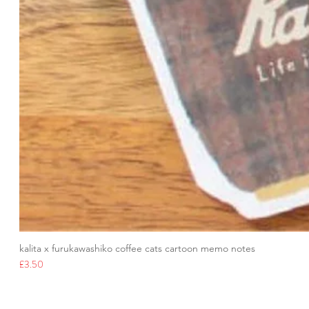
kalita x furukawashiko coffee cats cartoon memo notes
Price
£3.50