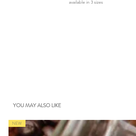
available in 3 sizes
YOU MAY ALSO LIKE
NEW