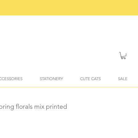
ACCESSORIES
STATIONERY
CUTE CATS
SALE
pring florals mix printed