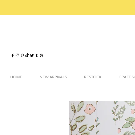
HOME
NEW ARRIVALS
RESTOCK
CRAFT S