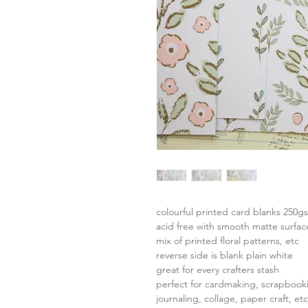
colourful printed card blanks 250g
acid free with smooth matte surfac
mix of printed floral patterns, etc
reverse side is blank plain white
great for every crafters stash
perfect for cardmaking, scrapbook
journaling, collage, paper craft, etc