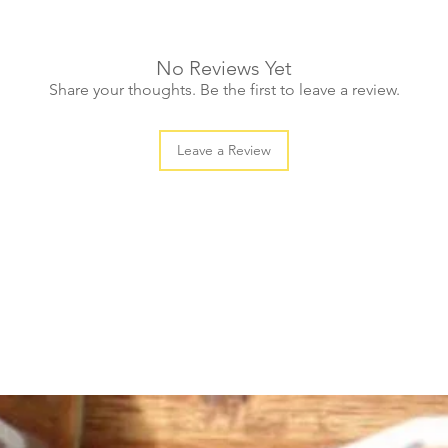
No Reviews Yet
Share your thoughts. Be the first to leave a review.
Leave a Review