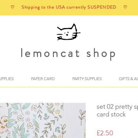
♡ Shipping to the USA currently SUSPENDED ♡
lemoncat shop
UPPLIES
PAPER CARD
PARTY SUPPLIES
GIFTS & 
set 02 pretty s
card stock
Price
£2.50