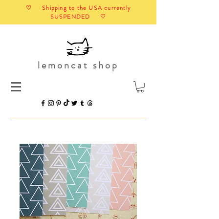
♡ Shipping to the USA currently
SUSPENDED ♡
lemoncat shop