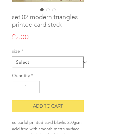
set 02 modern triangles
printed card stock
Price
£2.00
size
*
Quantity
*
ADD TO CART
colourful printed card blanks 250gsm
acid free with smooth matte surface