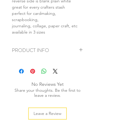
reverse side is blank plain white
great for every crafters stash
perfect for cardmaking,
scrapbooking,
journaling, collage, paper craft, etc
available in 3 sizes
PRODUCT INFO
+ material: card
+ size: as listed
+ weight: 140g
+ quantity: 5pcs (A4) 10pcs (A5) 20pcs
No Reviews Yet
(A6)
Share your thoughts. Be the first to
+ color: as photos
leave a review.
Leave a Review