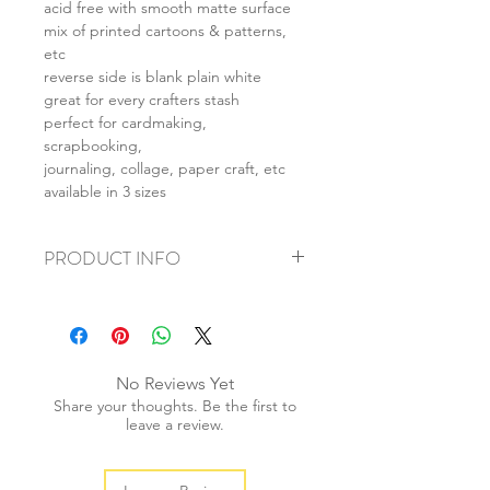
acid free with smooth matte surface
mix of printed cartoons & patterns,
etc
reverse side is blank plain white
great for every crafters stash
perfect for cardmaking,
scrapbooking,
journaling, collage, paper craft, etc
available in 3 sizes
PRODUCT INFO
+ material: card
+ size: as listed
+ weight: 150g
+ quantity: 6pcs (A4) 12pcs (A5) 24pcs
No Reviews Yet
(A6)
Share your thoughts. Be the first to
+ color: as photos
leave a review.