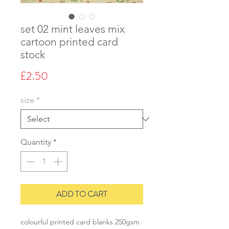
set 02 mint leaves mix
cartoon printed card
stock
Price
£2.50
size
*
Quantity
*
ADD TO CART
colourful printed card blanks 250gsm