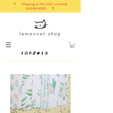
♡ Shipping to the USA currently
SUSPENDED ♡
lemoncat shop