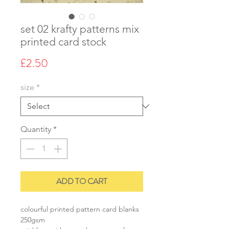
set 02 krafty patterns mix
printed card stock
Price
£2.50
size
*
Quantity
*
ADD TO CART
colourful printed pattern card blanks
250gsm