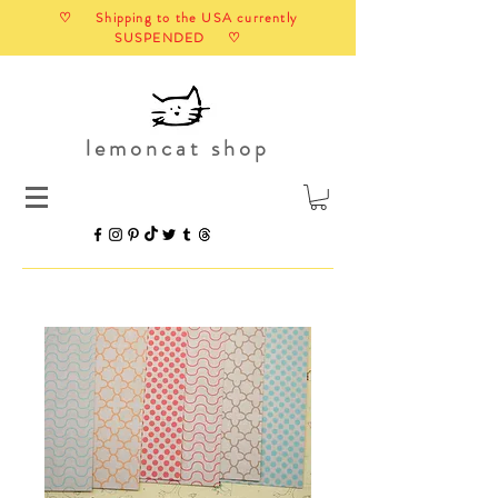
♡ Shipping to the USA currently
SUSPENDED ♡
lemoncat shop