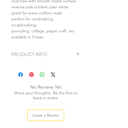
acid free with smooth matte surface
reverse side is blank plain white
great for every crafters stash
perfect for cardmaking,
scrapbooking,
journaling, collage, paper craft, etc
available in 3 sizes
PRODUCT INFO
+ material: card
+ size: as listed
+ weight: 150g
+ quantity: 6pcs (A4) 12pcs (A5) 24pcs
No Reviews Yet
(A6)
Share your thoughts. Be the first to
+ color: as photos
leave a review.
Leave a Review