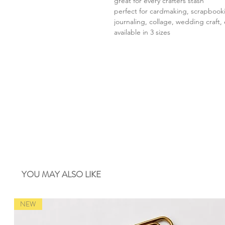
great for every crafters stash
perfect for cardmaking, scrapbook
journaling, collage, wedding craft, 
available in 3 sizes
YOU MAY ALSO LIKE
NEW