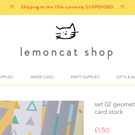
♡ Shipping to the USA currently SUSPENDED ♡
lemoncat shop
UPPLIES
PAPER CARD
PARTY SUPPLIES
GIFTS & 
set 02 geometr
card stock
Price
£1.50