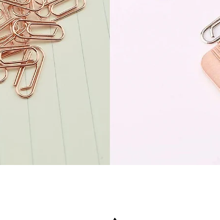
Quick View