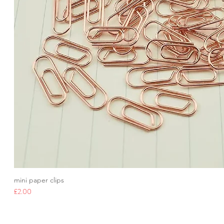
mini paper clips
Price
£2.00