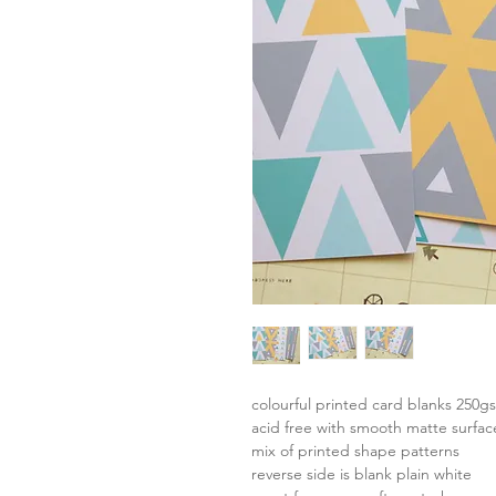
colourful printed card blanks 250g
acid free with smooth matte surfac
mix of printed shape patterns
reverse side is blank plain white