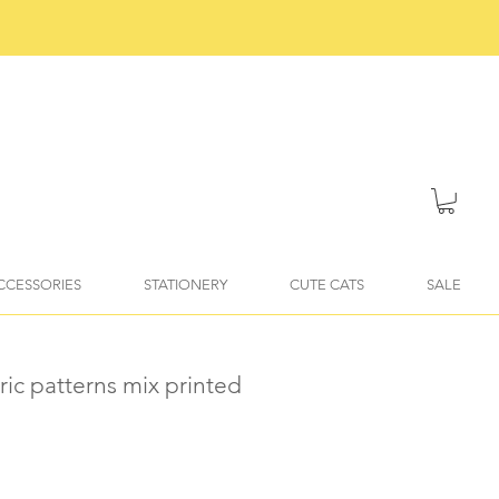
ACCESSORIES
STATIONERY
CUTE CATS
SALE
ic patterns mix printed