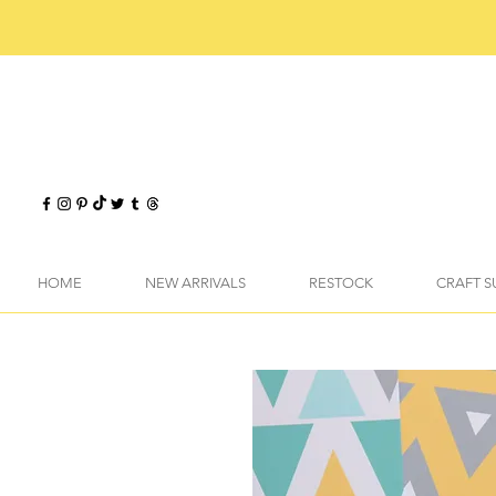
HOME
NEW ARRIVALS
RESTOCK
CRAFT S