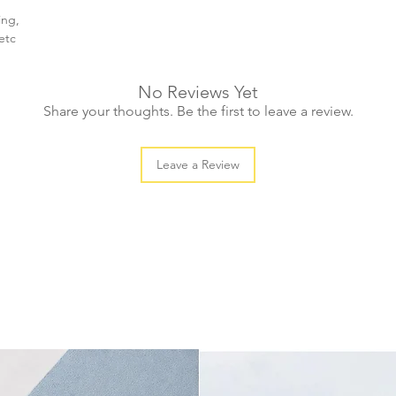
ing,
etc
No Reviews Yet
Share your thoughts. Be the first to leave a review.
Leave a Review