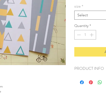
size
*
Select
Quantity
*
PRODUCT INFO
+ material: card
+ size: as listed
sm
+ weight: 120g
e
+ quantity: 4pcs (A4)
+ color: as photos