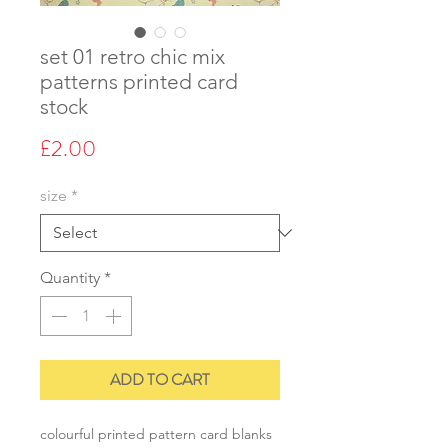
set 01 retro chic mix
patterns printed card
stock
Price
£2.00
size
*
Quantity
*
ADD TO CART
colourful printed pattern card blanks