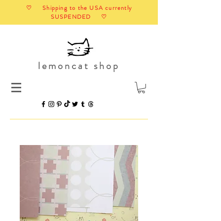
♡ Shipping to the USA currently
SUSPENDED ♡
lemoncat shop