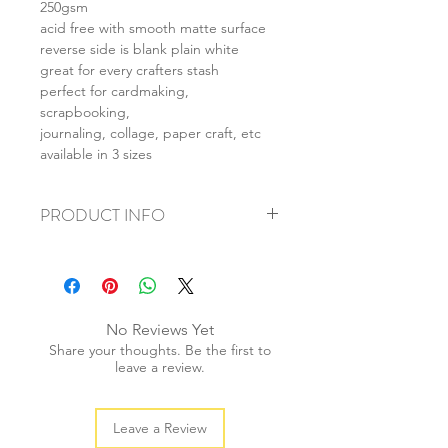
250gsm
acid free with smooth matte surface
reverse side is blank plain white
great for every crafters stash
perfect for cardmaking,
scrapbooking,
journaling, collage, paper craft, etc
available in 3 sizes
PRODUCT INFO
+ material: card
+ size: as listed
+ weight: 140g
+ quantity: 5pcs (A4) 10pcs (A5) 20pcs
No Reviews Yet
(A6)
Share your thoughts. Be the first to
+ color: as photos
leave a review.
Leave a Review