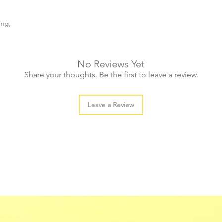
ing,
No Reviews Yet
Share your thoughts. Be the first to leave a review.
Leave a Review