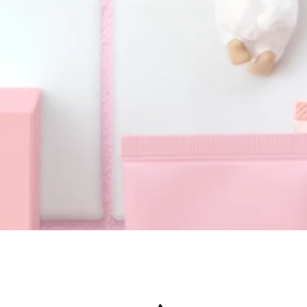
Quick View