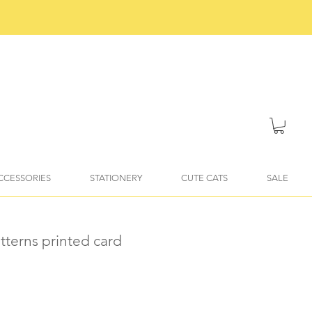
ACCESSORIES
STATIONERY
CUTE CATS
SALE
atterns printed card