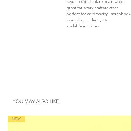
reverse side is blank plain white
great for every crafters stash
perfect for cardmaking, scrapbook
journaling, collage, etc
available in 3 sizes
YOU MAY ALSO LIKE
NEW