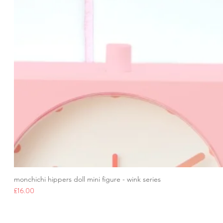
monchichi hippers doll mini figure - wink series
Price
£16.00