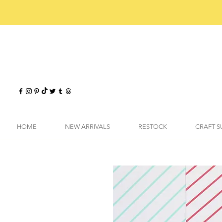
HOME
NEW ARRIVALS
RESTOCK
CRAFT S