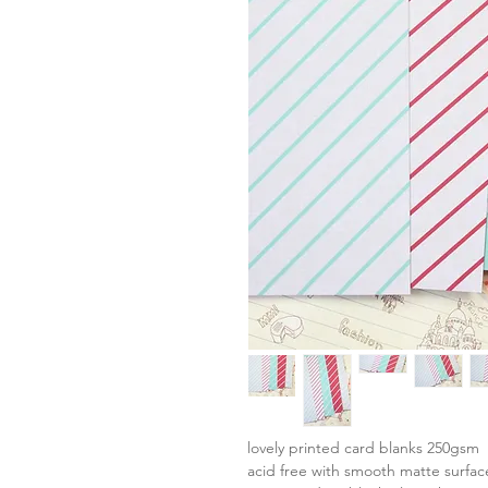
lovely printed card blanks 250gsm
acid free with smooth matte surfac