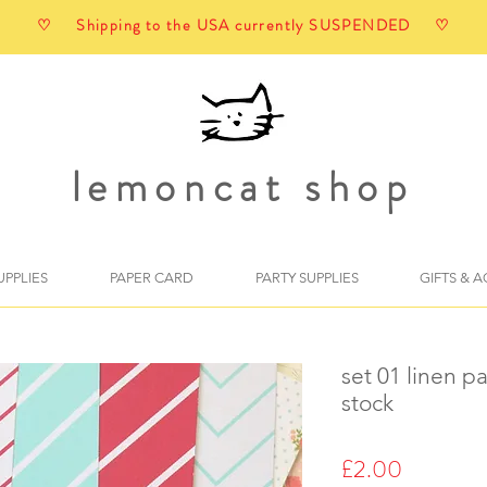
♡ Shipping to the USA currently SUSPENDED ♡
lemoncat shop
UPPLIES
PAPER CARD
PARTY SUPPLIES
GIFTS & 
set 01 linen p
stock
Price
£2.00