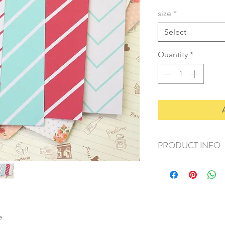
size
*
Select
Quantity
*
PRODUCT INFO
+ material: card
+ size: as listed
+ weight: 140g
+ quantity: 5pcs (A4)
+ color: as photos
e