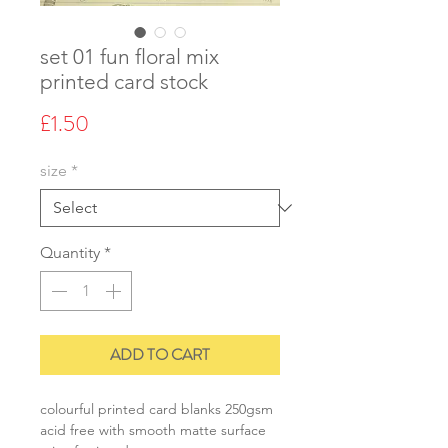
set 01 fun floral mix
printed card stock
Price
£1.50
size
*
Quantity
*
ADD TO CART
colourful printed card blanks 250gsm
acid free with smooth matte surface