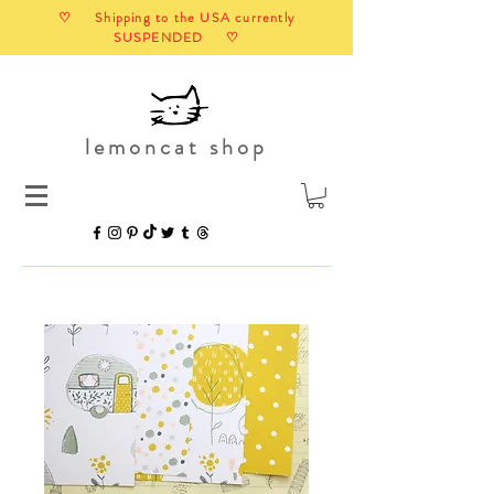
♡ Shipping to the USA currently
SUSPENDED ♡
lemoncat shop