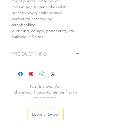
mix of printed patterns, etc
reverse side is blank plain white
great for every crafters stash
perfect for cardmaking,
scrapbooking,
journaling, collage, paper craft, etc
available in 3 sizes
PRODUCT INFO
+ material: card
+ size: as listed
+ weight: 120g
+ quantity: 4pcs (A4) 8pcs (A5) 16pcs
No Reviews Yet
(A6)
Share your thoughts. Be the first to
+ color: as photos
leave a review.
Leave a Review