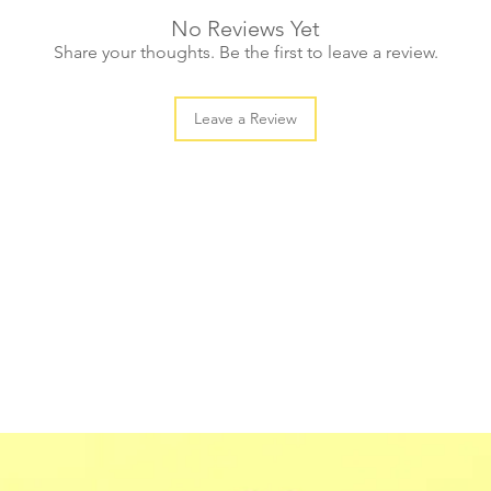
No Reviews Yet
Share your thoughts. Be the first to leave a review.
Leave a Review