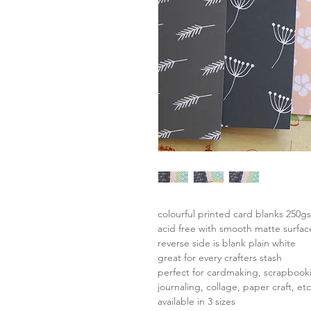
colourful printed card blanks 250g
acid free with smooth matte surfac
reverse side is blank plain white
great for every crafters stash
perfect for cardmaking, scrapbook
journaling, collage, paper craft, etc
available in 3 sizes