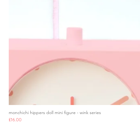
monchichi hippers doll mini figure - wink series
Price
£16.00