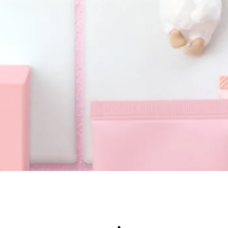
Quick View