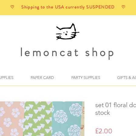
♡ Shipping to the USA currently SUSPENDED ♡
lemoncat shop
UPPLIES
PAPER CARD
PARTY SUPPLIES
GIFTS & 
set 01 floral 
stock
Price
£2.00