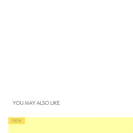
YOU MAY ALSO LIKE
NEW