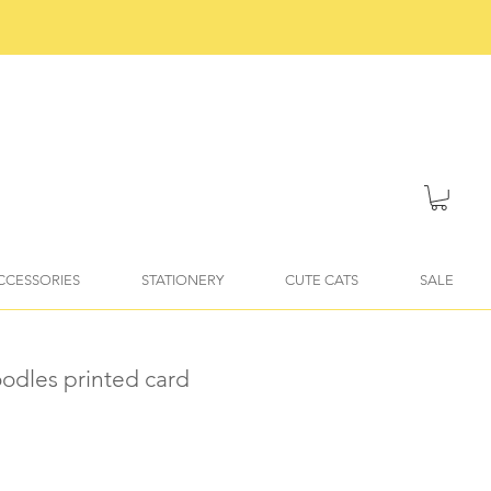
ACCESSORIES
STATIONERY
CUTE CATS
SALE
doodles printed card