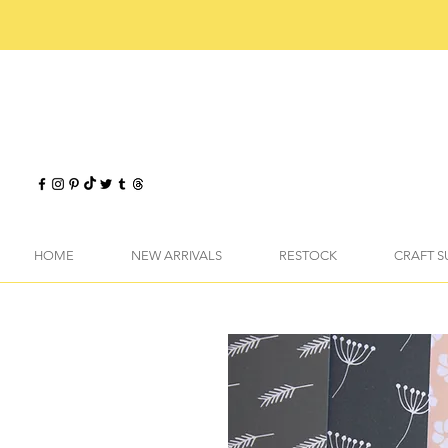
HOME
NEW ARRIVALS
RESTOCK
CRAFT S