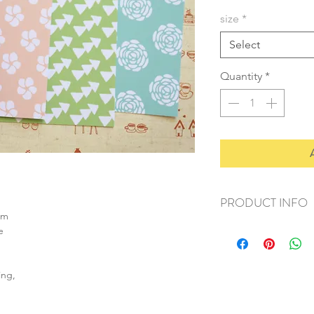
size
*
Select
Quantity
*
PRODUCT INFO
sm
+ material: card
e
+ size: as listed
+ weight: 140g
+ quantity: 5pcs (A4)
ing,
+ color: as photos