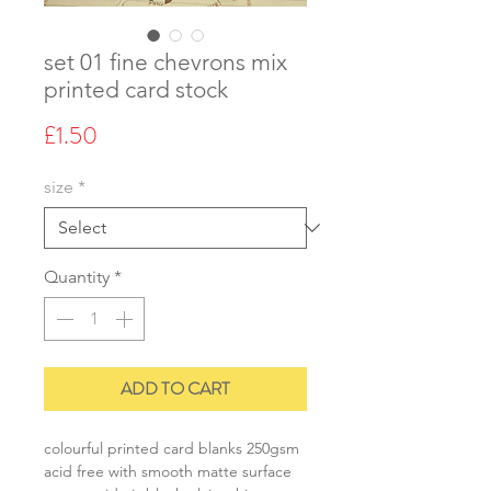
set 01 fine chevrons mix
printed card stock
Price
£1.50
size
*
Quantity
*
ADD TO CART
colourful printed card blanks 250gsm
acid free with smooth matte surface