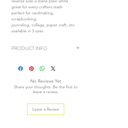
reverse side is blank plain white
great for every crafters stash
perfect for cardmaking,
scrapbooking,
journaling, collage, paper craft, etc
available in 3 sizes
PRODUCT INFO
+ material: card
+ size: as listed
+ weight: 120g
+ quantity: 4pcs (A4) 8pcs (A5) 16pcs
No Reviews Yet
(A6)
Share your thoughts. Be the first to
+ color: as photos
leave a review.
Leave a Review