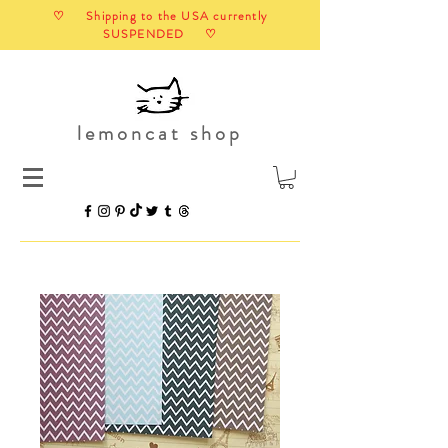
♡ Shipping to the USA currently
SUSPENDED ♡
lemoncat shop