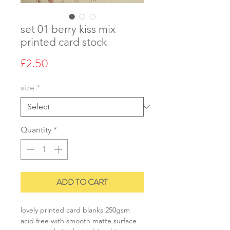
set 01 berry kiss mix
printed card stock
Price
£2.50
size
*
Quantity
*
ADD TO CART
lovely printed card blanks 250gsm
acid free with smooth matte surface