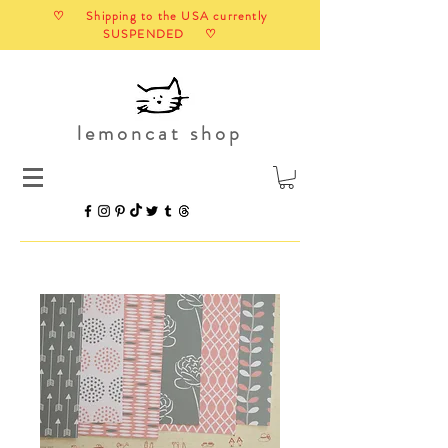
♡ Shipping to the USA currently
SUSPENDED ♡
lemoncat shop