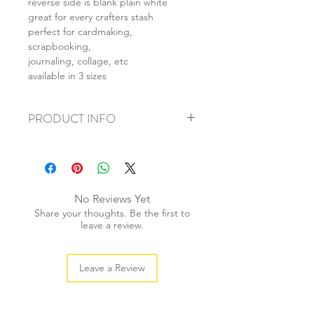
reverse side is blank plain white
great for every crafters stash
perfect for cardmaking,
scrapbooking,
journaling, collage, etc
available in 3 sizes
PRODUCT INFO
+ material: card
+ size: as listed
+ weight: 150g
+ quantity: 6pcs (A4) 12pcs (A5) 24pcs
No Reviews Yet
(A6)
Share your thoughts. Be the first to
+ color: as photos
leave a review.
Leave a Review