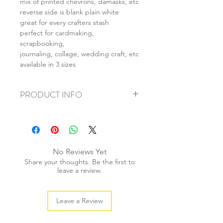
mix of printed chevrons, damasks, etc
reverse side is blank plain white
great for every crafters stash
perfect for cardmaking,
scrapbooking,
journaling, collage, wedding craft, etc
available in 3 sizes
PRODUCT INFO
+ material: card
+ size: as listed
+ weight: 150g
+ quantity: 6pcs (A4) 12pcs (A5) 24pcs
No Reviews Yet
(A6)
Share your thoughts. Be the first to
+ color: as photos
leave a review.
Leave a Review