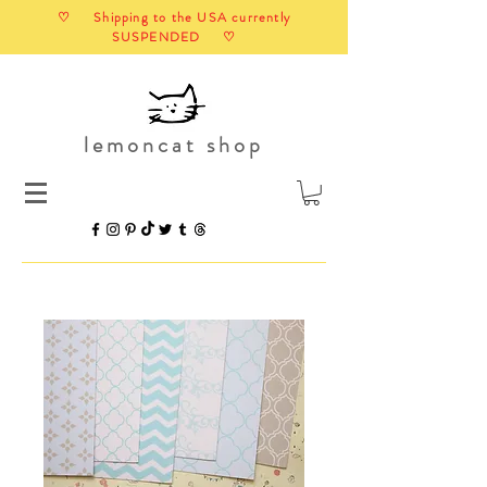
♡ Shipping to the USA currently
SUSPENDED ♡
lemoncat shop