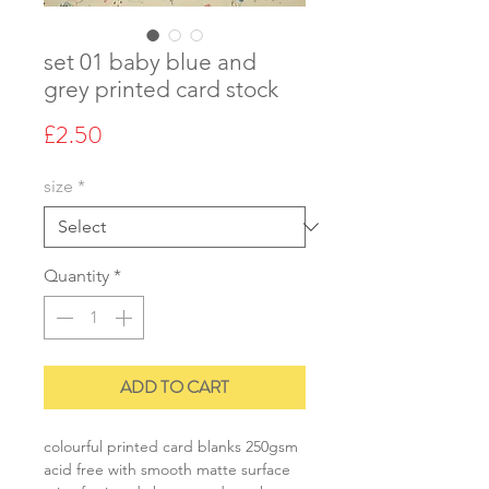
set 01 baby blue and
grey printed card stock
Price
£2.50
size
*
Quantity
*
ADD TO CART
colourful printed card blanks 250gsm
acid free with smooth matte surface