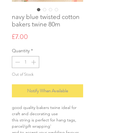
navy blue twisted cotton
bakers twine 80m
Price
£7.00
Quantity
*
Out of Stock
Notify When Available
good quality bakers twine ideal for
craft and decorating use
this string is perfect for hang tags,
parcel/gift wrapping'
and to accent your wedding favours