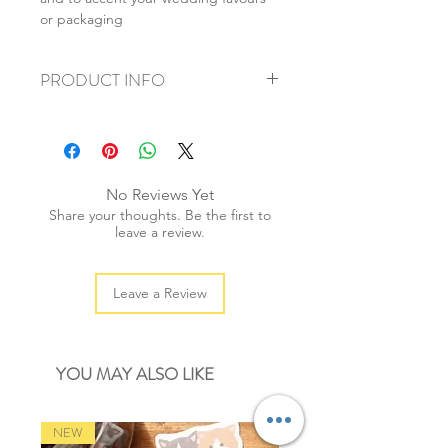
or packaging
PRODUCT INFO
+ material: cotton
+ weight: 90g
+ thickness: 2mm
+ quantity: 80m/1 spool
No Reviews Yet
+ colour: as photos
Share your thoughts. Be the first to
leave a review.
Leave a Review
YOU MAY ALSO LIKE
NEW
NEW