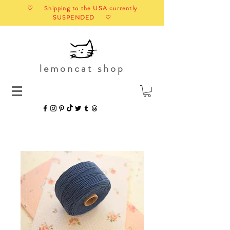
♡ Shipping to the USA currently
SUSPENDED ♡
lemoncat shop