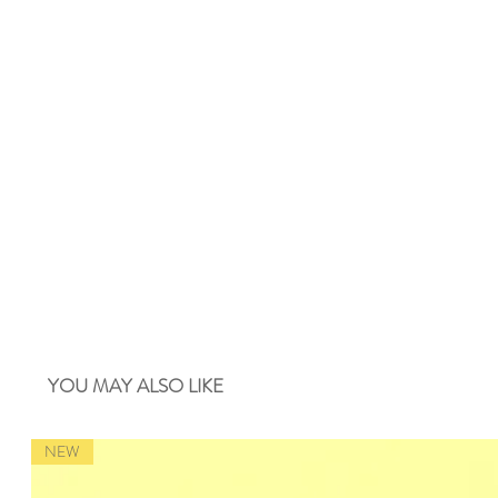
YOU MAY ALSO LIKE
NEW