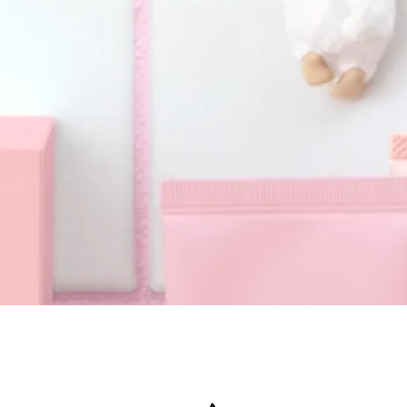
Quick View