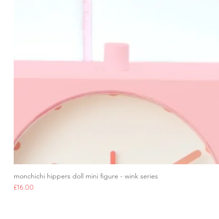
monchichi hippers doll mini figure - wink series
Price
£16.00