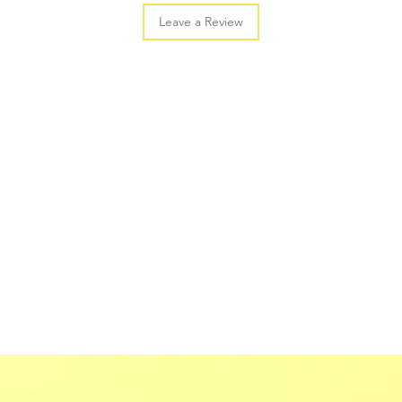
Leave a Review