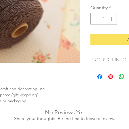
Quantity
*
PRODUCT INFO
+ material: cotton
+ weight: 90g
+ thickness: 2mm
+ quantity: 80m/1 sp
 craft and decorating use
+ colour: as photos
, parcel/gift wrapping'
s or packaging
No Reviews Yet
Share your thoughts. Be the first to leave a review.