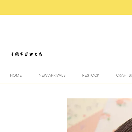
HOME
NEW ARRIVALS
RESTOCK
CRAFT S