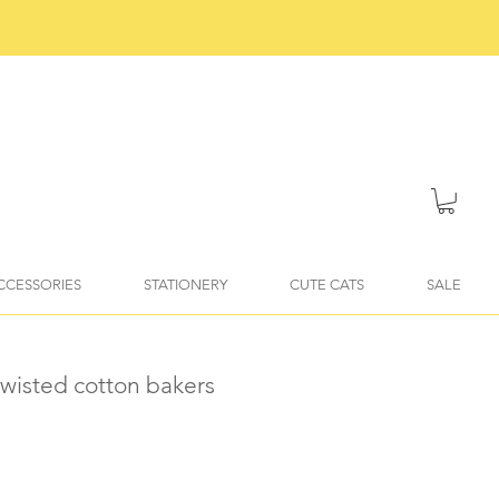
ACCESSORIES
STATIONERY
CUTE CATS
SALE
twisted cotton bakers