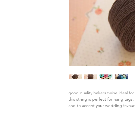
good quality bakers twine ideal for
this string is perfect for hang tags
and to accent your wedding favour