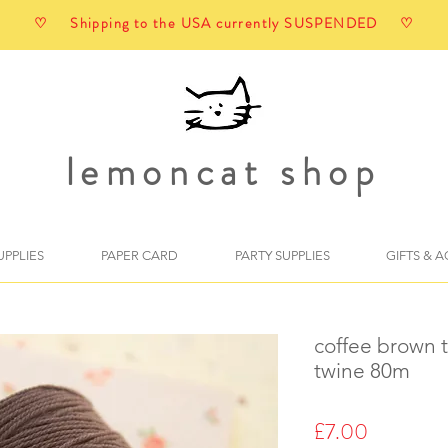
♡ Shipping to the USA currently SUSPENDED ♡
lemoncat shop
UPPLIES
PAPER CARD
PARTY SUPPLIES
GIFTS & 
coffee brown 
twine 80m
Price
£7.00