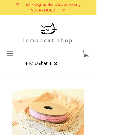
♡ Shipping to the USA currently
SUSPENDED ♡
lemoncat shop