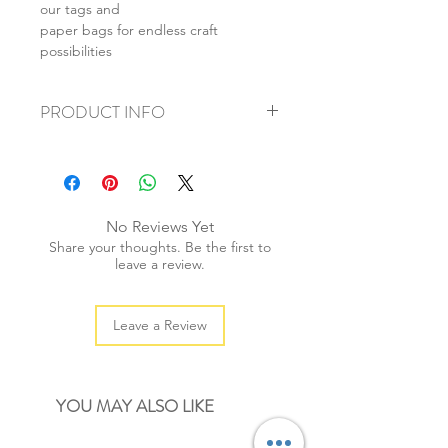
our tags and
paper bags for endless craft
possibilities
PRODUCT INFO
+ material: 4-ply cotton string
+ thickness: 2mm
+ weight: 40g
+ quantity: 20yds/1 reel
No Reviews Yet
+ colour: as photos
Share your thoughts. Be the first to
leave a review.
Leave a Review
YOU MAY ALSO LIKE