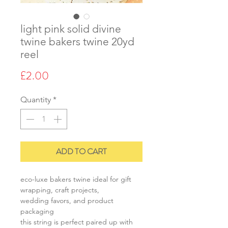
light pink solid divine
twine bakers twine 20yd
reel
Price
£2.00
Quantity
*
ADD TO CART
eco-luxe bakers twine ideal for gift
wrapping, craft projects,
wedding favors, and product
packaging
this string is perfect paired up with