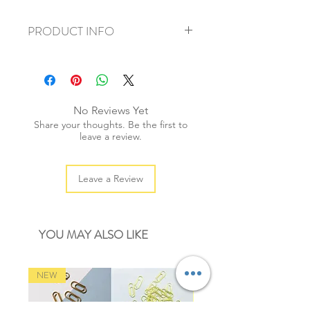
PRODUCT INFO
+ material: cotton
+ weight: 90g
+ thickness: 2mm
+ quantity: 80m/1 spool
No Reviews Yet
+ colour: as photos
Share your thoughts. Be the first to
leave a review.
Leave a Review
YOU MAY ALSO LIKE
NEW
NEW