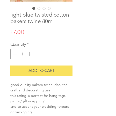
light blue twisted cotton
bakers twine 80m
Price
£7.00
Quantity
*
ADD TO CART
good quality bakers twine ideal for
craft and decorating use
this string is perfect for hang tags,
parcel/gift wrapping'
and to accent your wedding favours
or packaging