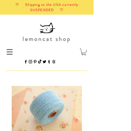
♡ Shipping to the USA currently
SUSPENDED ♡
lemoncat shop