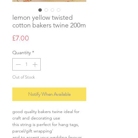
lemon yellow twisted
cotton bakers twine 200m
Price
£7.00
Quantity
*
Out of Stock
Notify When Available
good quality bakers twine ideal for
craft and decorating use
this string is perfect for hang tags,
parcel/gift wrapping'
and to accent your wedding favours