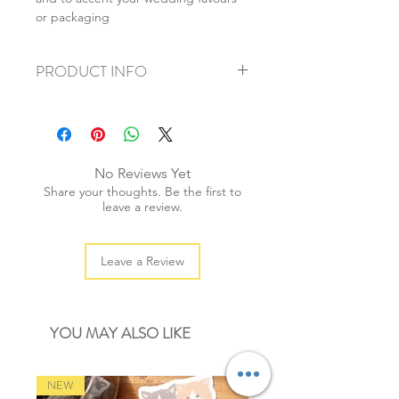
or packaging
PRODUCT INFO
+ material: cotton
+ weight: 100g
+ thickness: 1mm
+ quantity: 200m/1 spool
No Reviews Yet
+ colour: as photos
Share your thoughts. Be the first to
leave a review.
Leave a Review
YOU MAY ALSO LIKE
NEW
NEW