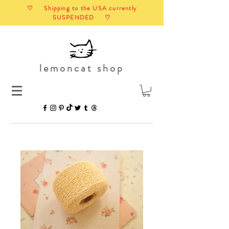
♡ Shipping to the USA currently
SUSPENDED ♡
lemoncat shop