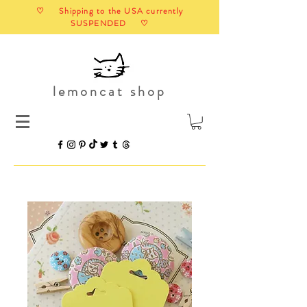
♡ Shipping to the USA currently
SUSPENDED ♡
lemoncat shop