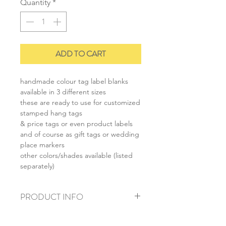
Quantity
*
ADD TO CART
handmade colour tag label blanks
available in 3 different sizes
these are ready to use for customized
stamped hang tags
& price tags or even product labels
and of course as gift tags or wedding
place markers
other colors/shades available (listed
separately)
PRODUCT INFO
+ material: recycled cardstock
+ size: as listed