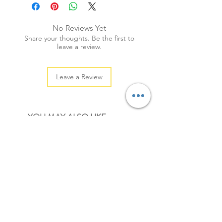
+ weight: 30g
+ quantity: 20pcs (sml: 30pcs)
No Reviews Yet
+ colour: as photos
Share your thoughts. Be the first to
leave a review.
Leave a Review
YOU MAY ALSO LIKE
NEW
NEW