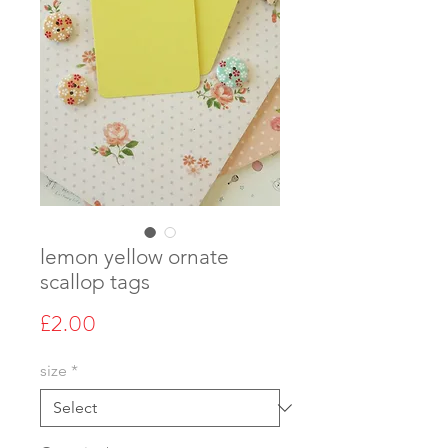
lemon yellow ornate
scallop tags
Price
£2.00
size
*