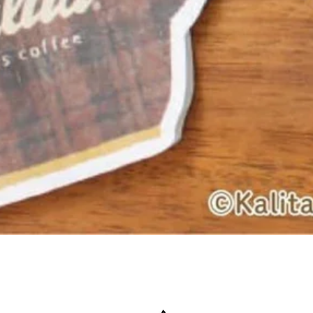
Quick View