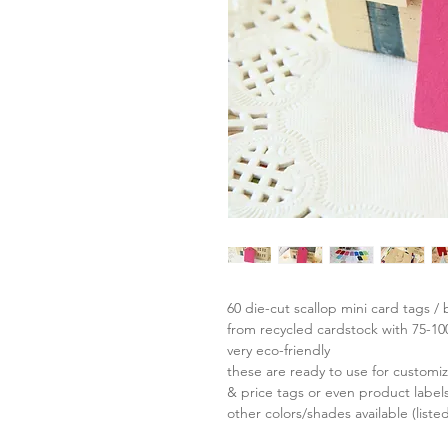
60 die-cut scallop mini card tags / 
from recycled cardstock with 75-1
very eco-friendly
these are ready to use for custom
& price tags or even product labels
other colors/shades available (liste