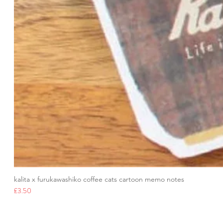
kalita x furukawashiko coffee cats cartoon memo notes
Price
£3.50