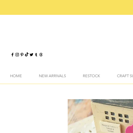
HOME
NEW ARRIVALS
RESTOCK
CRAFT S