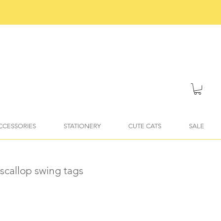
ACCESSORIES
STATIONERY
CUTE CATS
SALE
scallop swing tags