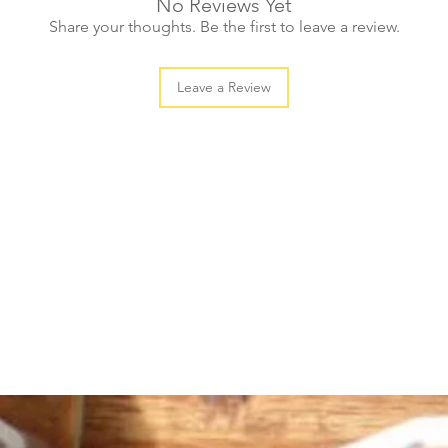
No Reviews Yet
large (20pcs)
Share your thoughts. Be the first to leave a review.
Leave a Review