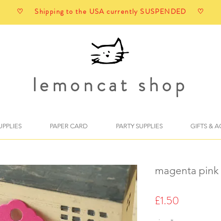
♡ Shipping to the USA currently SUSPENDED ♡
lemoncat shop
UPPLIES
PAPER CARD
PARTY SUPPLIES
GIFTS & 
magenta pink 
Price
£1.50