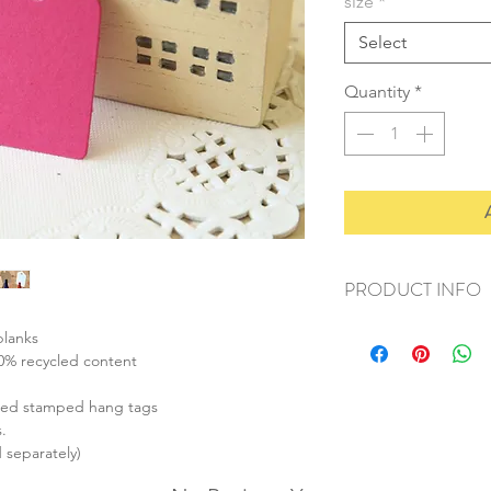
size
*
Select
Quantity
*
PRODUCT INFO
+ material: recycled 
blanks
+ size: small (42x28m
00% recycled content
medium (67x35mm
large (90x44mm)
ized stamped hang tags
+ thickness: 270gsm 
.
+ weight: 50g
d separately)
+ quantity: small (60p
medium (30pcs)