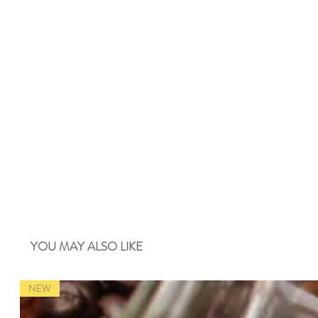
YOU MAY ALSO LIKE
NEW