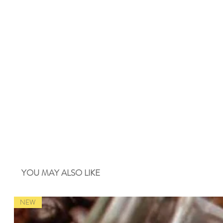
YOU MAY ALSO LIKE
NEW