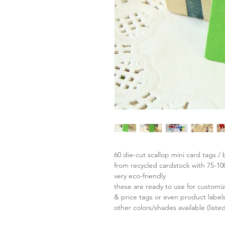
60 die-cut scallop mini card tags / 
from recycled cardstock with 75-1
very eco-friendly
these are ready to use for custom
& price tags or even product labels
other colors/shades available (liste