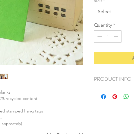
size
*
Select
Quantity
*
PRODUCT INFO
+ material: recycled 
blanks
+ size: small (42x28m
00% recycled content
medium (67x35mm
large (90x44mm)
ized stamped hang tags
+ thickness: 270gsm 
.
+ weight: 50g
d separately)
+ quantity: small (60p
medium (30pcs)