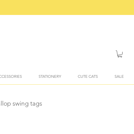
ACCESSORIES
STATIONERY
CUTE CATS
SALE
llop swing tags