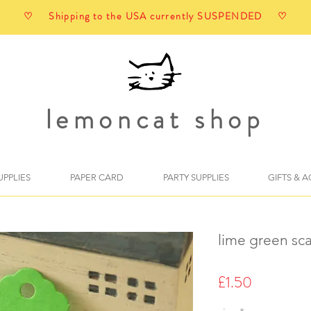
♡ Shipping to the USA currently SUSPENDED ♡
lemoncat shop
UPPLIES
PAPER CARD
PARTY SUPPLIES
GIFTS & 
lime green sca
Price
£1.50