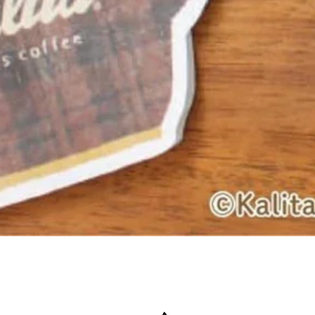
Quick View