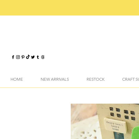
HOME
NEW ARRIVALS
RESTOCK
CRAFT S