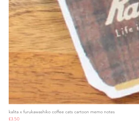
kalita x furukawashiko coffee cats cartoon memo notes
Price
£3.50