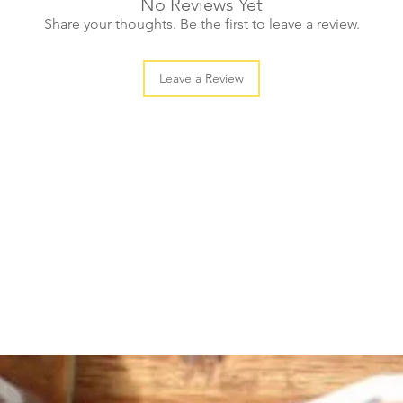
No Reviews Yet
large (20pcs)
Share your thoughts. Be the first to leave a review.
Leave a Review