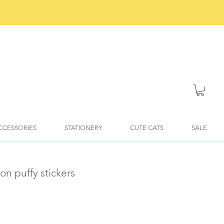
ACCESSORIES
STATIONERY
CUTE CATS
SALE
on puffy stickers