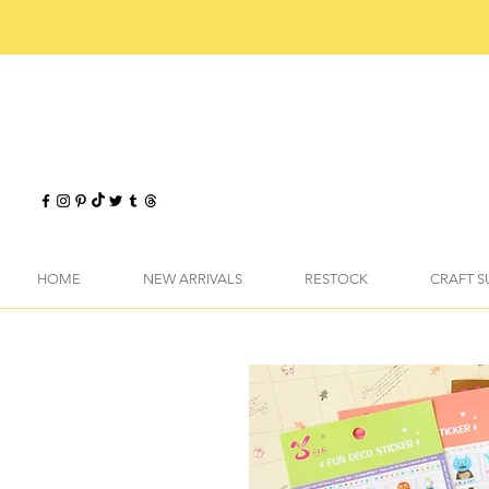
HOME
NEW ARRIVALS
RESTOCK
CRAFT S