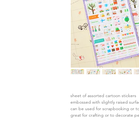
sheet of assorted cartoon stickers
embossed with slightly raised surf
can be used for scrapbooking or to
great for crafting or to decorate p