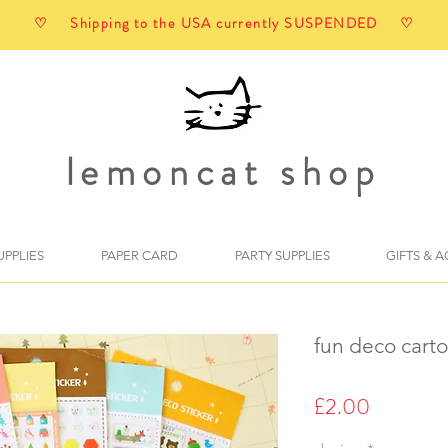
♡ Shipping to the USA currently SUSPENDED ♡
lemoncat shop
UPPLIES
PAPER CARD
PARTY SUPPLIES
GIFTS & 
fun deco carto
Price
£2.00