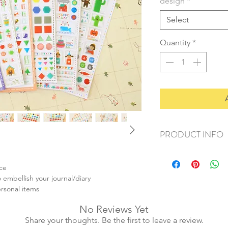
design
*
Select
Quantity
*
PRODUCT INFO
+ material: pvc sticke
+ size: 10x15cm
ace
+ weight: 20g
 embellish your journal/diary
+ quantity: 1sheet
ersonal items
+ color: as photos
No Reviews Yet
Share your thoughts. Be the first to leave a review.