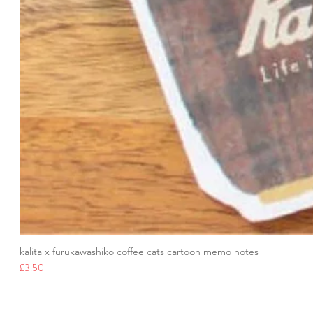
kalita x furukawashiko coffee cats cartoon memo notes
Price
£3.50