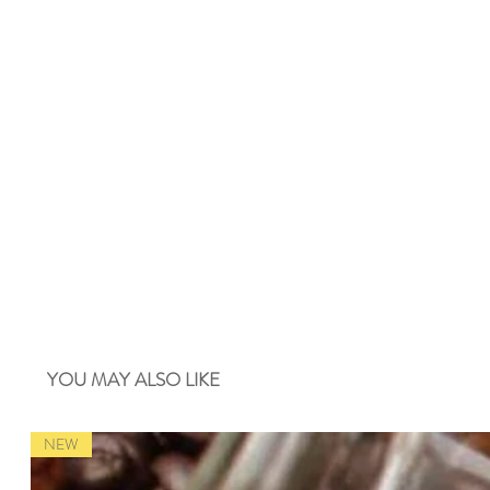
YOU MAY ALSO LIKE
NEW