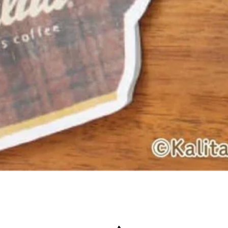
Quick View