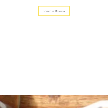
Leave a Review