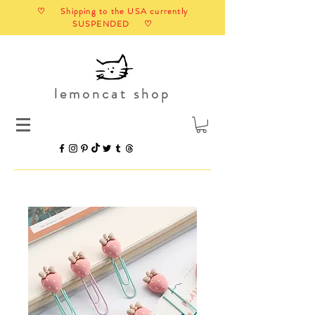
♡ Shipping to the USA currently
SUSPENDED ♡
lemoncat shop