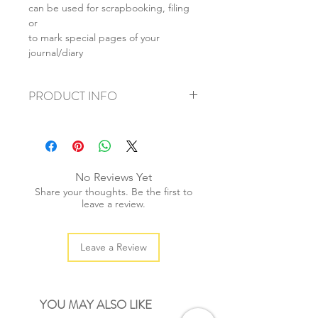
can be used for scrapbooking, filing
or
to mark special pages of your
journal/diary
PRODUCT INFO
+ material: metal
+ size: 60mm
+ weight: 20g
+ quantity: 3pcs
No Reviews Yet
+ color: as photos
Share your thoughts. Be the first to
leave a review.
Leave a Review
YOU MAY ALSO LIKE