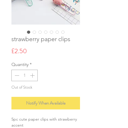
strawberry paper clips
Price
£2.50
Quantity
*
Out of Stock
Notify When Available
5pc cute paper clips with strawberry
accent