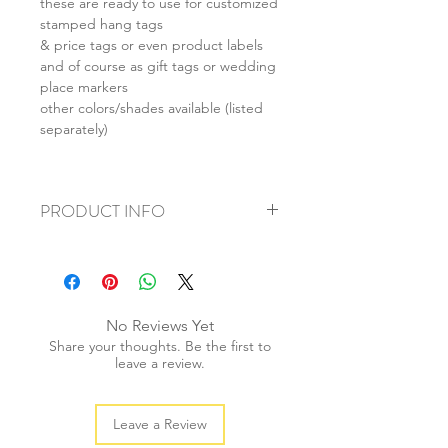
these are ready to use for customized
stamped hang tags
& price tags or even product labels
and of course as gift tags or wedding
place markers
other colors/shades available (listed
separately)
PRODUCT INFO
+ material: cardstock
+ size: as listed
+ weight: 30g
+ quantity: 20pcs (sml: 30pcs)
No Reviews Yet
+ colour: as photos
Share your thoughts. Be the first to
leave a review.
Leave a Review