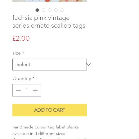
fuchsia pink vintage
series ornate scallop tags
Price
£2.00
size
*
Quantity
*
ADD TO CART
handmade colour tag label blanks
available in 3 different sizes