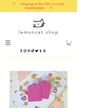
♡ Shipping to the USA currently
SUSPENDED ♡
lemoncat shop