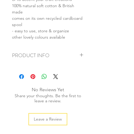
100% natural soft cotton & British
made
comes on its own recycled cardboard
spool
- easy to use, store & organize
other lovely colours available
PRODUCT INFO
+ material: 4-ply cotton string
+ thickness: 3mm
+ weight: 130g
+ quantity: 100m
No Reviews Yet
+ colour: as photos
Share your thoughts. Be the first to
leave a review.
Leave a Review