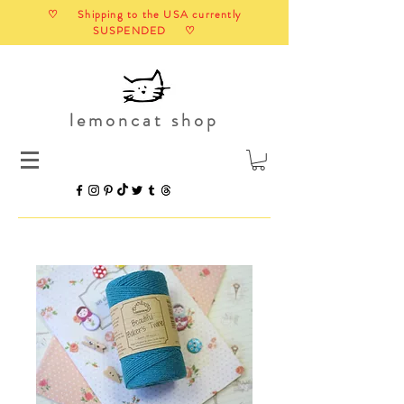
♡ Shipping to the USA currently
SUSPENDED ♡
lemoncat shop