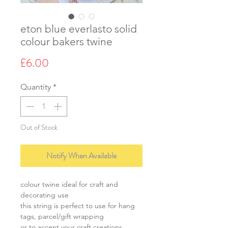
eton blue everlasto solid
colour bakers twine
Price
£6.00
Quantity
*
Out of Stock
Notify When Available
colour twine ideal for craft and
decorating use
this string is perfect to use for hang
tags, parcel/gift wrapping
or to accent your craft creations