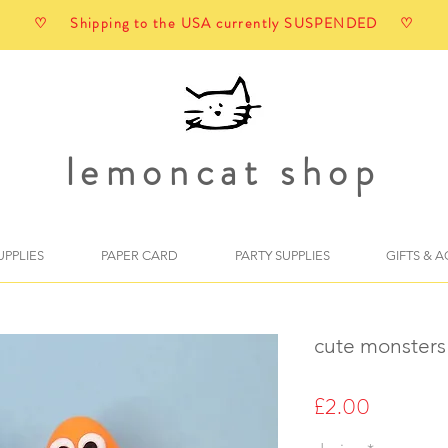
♡ Shipping to the USA currently SUSPENDED ♡
lemoncat shop
UPPLIES
PAPER CARD
PARTY SUPPLIES
GIFTS & 
cute monsters
Price
£2.00