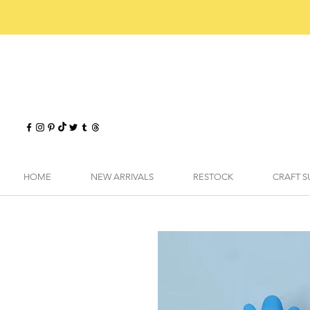
HOME
NEW ARRIVALS
RESTOCK
CRAFT S