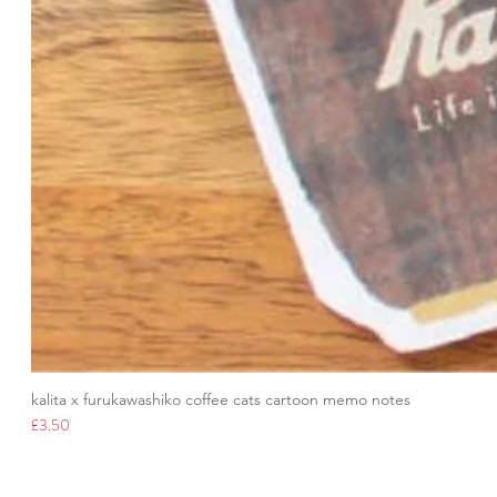
kalita x furukawashiko coffee cats cartoon memo notes
Price
£3.50