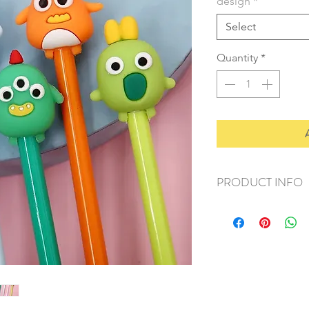
design
*
Select
Quantity
*
PRODUCT INFO
+ material: plastic
+ size: 15cm
+ weight: 20g
+ quantity: 1pc