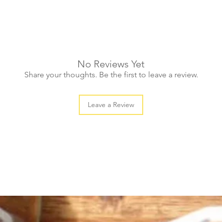
No Reviews Yet
Share your thoughts. Be the first to leave a review.
Leave a Review