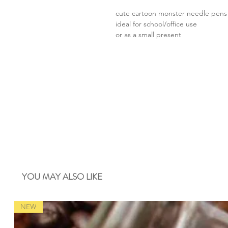
cute cartoon monster needle pens
ideal for school/office use
or as a small present
YOU MAY ALSO LIKE
NEW