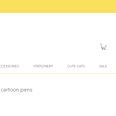
ACCESSORIES
STATIONERY
CUTE CATS
SALE
 cartoon pens