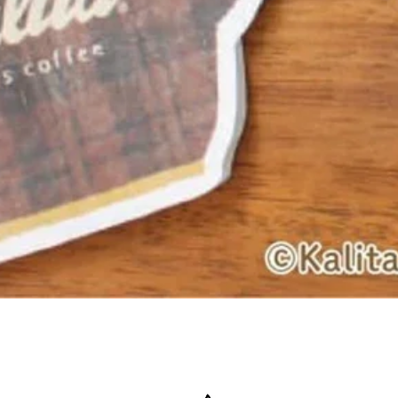
Quick View