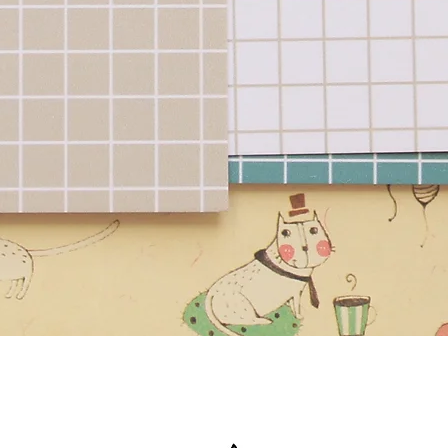
Quick View