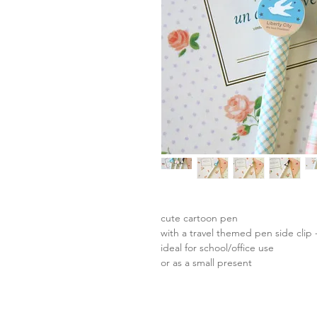
cute cartoon pen
with a travel themed pen side clip -
ideal for school/office use
or as a small present