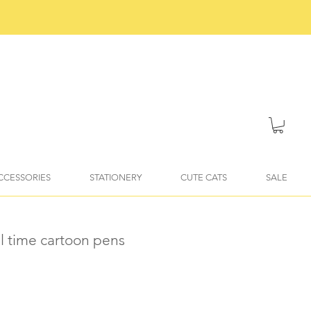
ACCESSORIES
STATIONERY
CUTE CATS
SALE
ail time cartoon pens