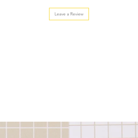
Leave a Review