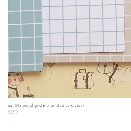
set 04 neutral grid mix printed card stock
Price
£2.50