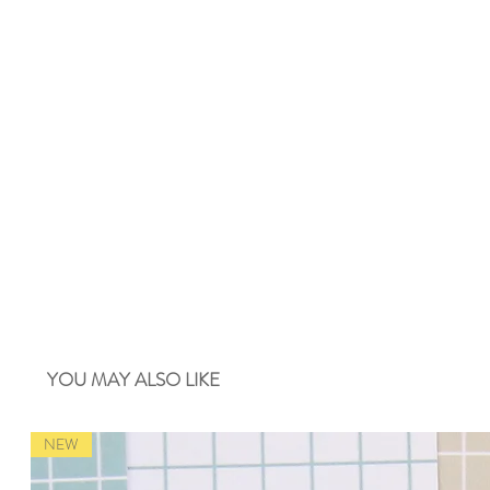
YOU MAY ALSO LIKE
NEW