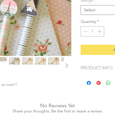
design
*
Select
Quantity
*
PRODUCT INFO
+ material: plastic
+ size: 14.5x2cm
 so cute!!!
+ ink colour: blue
+ weight: 20g
+ quantity: 1pc
No Reviews Yet
Share your thoughts. Be the first to leave a review.