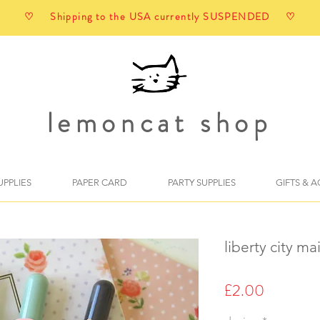
♡ Shipping to the USA currently SUSPENDED ♡
lemoncat shop
UPPLIES
PAPER CARD
PARTY SUPPLIES
GIFTS & 
liberty city m
Price
£2.00