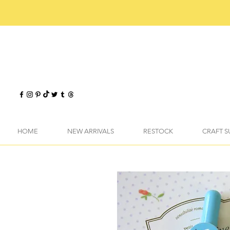
HOME
NEW ARRIVALS
RESTOCK
CRAFT S