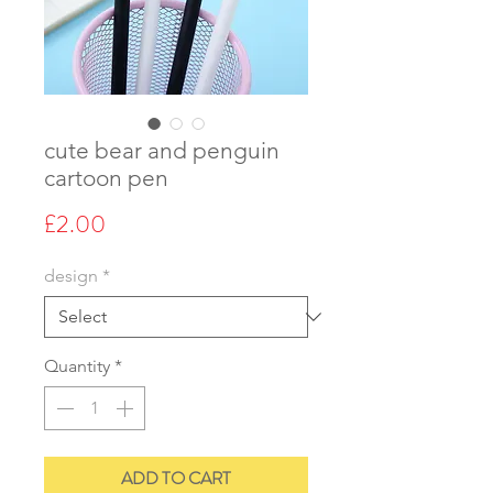
cute bear and penguin
cartoon pen
Price
£2.00
design
*
Quantity
*
ADD TO CART