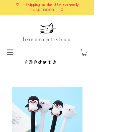
♡ Shipping to the USA currently
SUSPENDED ♡
lemoncat shop