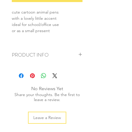
cute cartoon animal pens
with a lovely little accent
ideal for school/office use
or as a small present
PRODUCT INFO
+ material: plastic
+ ink colour: black
+ size: 18.5cm
+ weight: 20g
No Reviews Yet
+ quantity: 1pc
Share your thoughts. Be the first to
leave a review.
Leave a Review