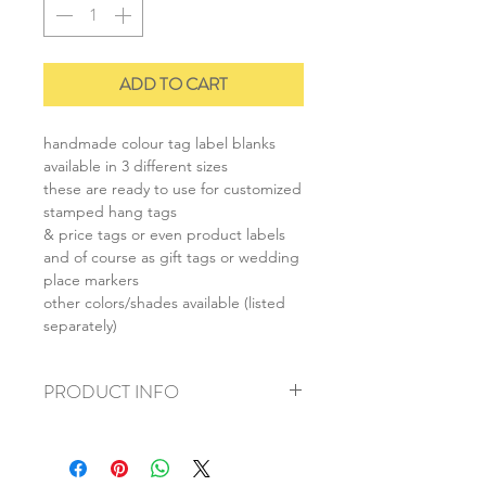
ADD TO CART
handmade colour tag label blanks
available in 3 different sizes
these are ready to use for customized
stamped hang tags
& price tags or even product labels
and of course as gift tags or wedding
place markers
other colors/shades available (listed
separately)
PRODUCT INFO
+ material: recycled cardstock
+ size: as listed
+ weight: 30g