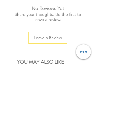
+ quantity: 20pcs (sml: 30pcs)
No Reviews Yet
+ colour: as photos
Share your thoughts. Be the first to
leave a review.
Leave a Review
YOU MAY ALSO LIKE
NEW
NEW