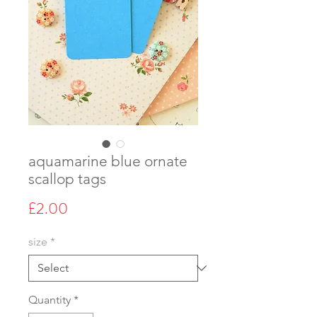
aquamarine blue ornate
scallop tags
Price
£2.00
size
*
Quantity
*