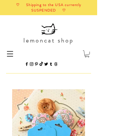
♡ Shipping to the USA currently
SUSPENDED ♡
lemoncat shop