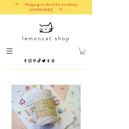
♡ Shipping to the USA currently
SUSPENDED ♡
lemoncat shop