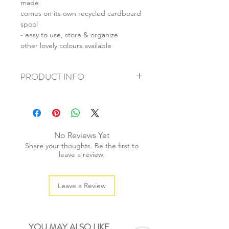
made
comes on its own recycled cardboard
spool
- easy to use, store & organize
other lovely colours available
PRODUCT INFO
+ material: 4-ply cotton string
+ thickness: 3mm
+ weight: 130g
+ quantity: 100m
No Reviews Yet
+ colour: as photos
Share your thoughts. Be the first to
leave a review.
Leave a Review
YOU MAY ALSO LIKE