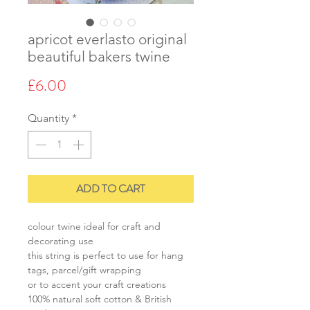
apricot everlasto original
beautiful bakers twine
Price
£6.00
Quantity
*
ADD TO CART
colour twine ideal for craft and
decorating use
this string is perfect to use for hang
tags, parcel/gift wrapping
or to accent your craft creations
100% natural soft cotton & British