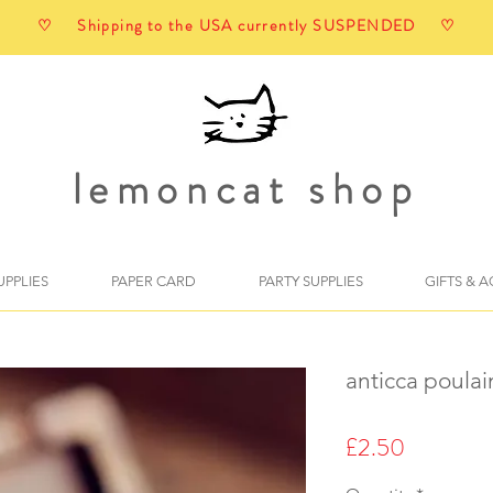
♡ Shipping to the USA currently SUSPENDED ♡
lemoncat shop
UPPLIES
PAPER CARD
PARTY SUPPLIES
GIFTS & 
anticca poulai
Price
£2.50