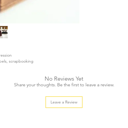
ression
abels, scrapbooking
No Reviews Yet
Share your thoughts. Be the first to leave a review.
Leave a Review