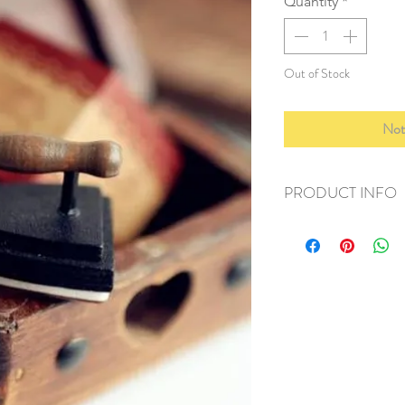
Quantity
*
Out of Stock
Not
PRODUCT INFO
+ material: rubber
+ size: 4x3x3
+ weight: 30g
+ quantity: 1 pc
+ color: as photos