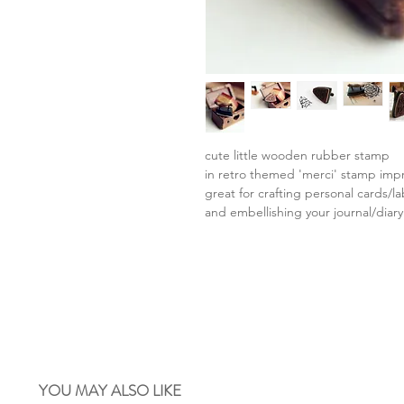
cute little wooden rubber stamp
in retro themed 'merci' stamp imp
great for crafting personal cards/l
and embellishing your journal/diary
YOU MAY ALSO LIKE