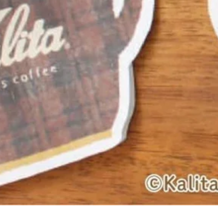
Quick View