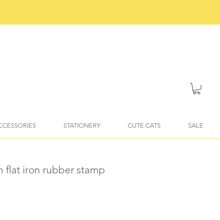
ACCESSORIES
STATIONERY
CUTE CATS
SALE
n flat iron rubber stamp