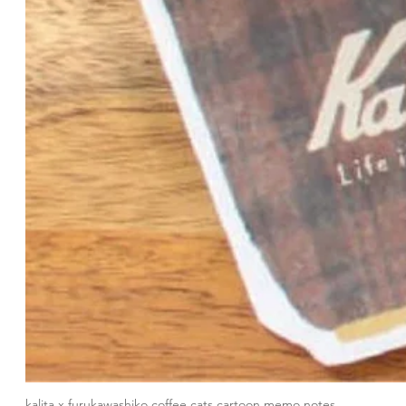
kalita x furukawashiko coffee cats cartoon memo notes