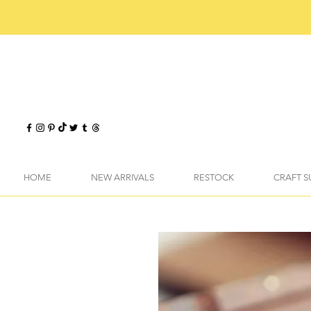
HOME
NEW ARRIVALS
RESTOCK
CRAFT S