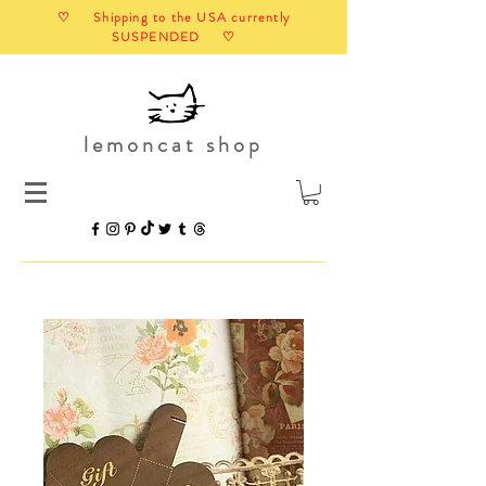
♡ Shipping to the USA currently
SUSPENDED ♡
lemoncat shop