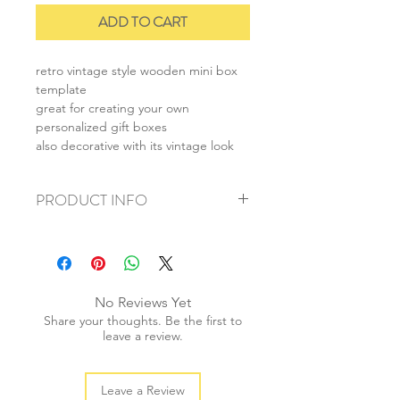
ADD TO CART
retro vintage style wooden mini box
template
great for creating your own
personalized gift boxes
also decorative with its vintage look
PRODUCT INFO
+ material: wood
+ size: 20.5x14cm
+ box size: 7.5x8x2.5cm
+ weight: 40g
No Reviews Yet
+ quantity: 1 pc
Share your thoughts. Be the first to
+ color: as photos
leave a review.
Leave a Review