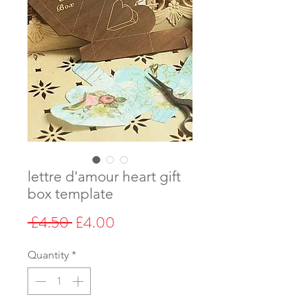
lettre d'amour heart gift
box template
Regular
Sale
 £4.50 
£4.00
Price
Price
Quantity
*