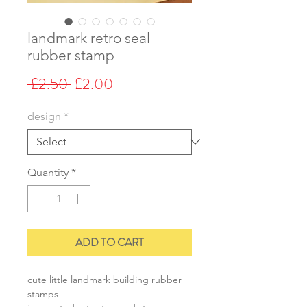
landmark retro seal
rubber stamp
Regular
Sale
 £2.50 
£2.00
Price
Price
design
*
Quantity
*
ADD TO CART
cute little landmark building rubber
stamps