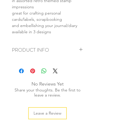
in assorted retro themed stamp
impressions
great for crafting personal
cards/labels, scrapbooking
and embellishing your journal/diary
available in 3 designs
PRODUCT INFO
+ material: rubber
+ size: 4cm high (tallest)
+ approx. stamp size: 2x3.5cm
No Reviews Yet
+ weight: 40g
Share your thoughts. Be the first to
+ quantity: 1 pc
leave a review.
+ color: as photos
Leave a Review