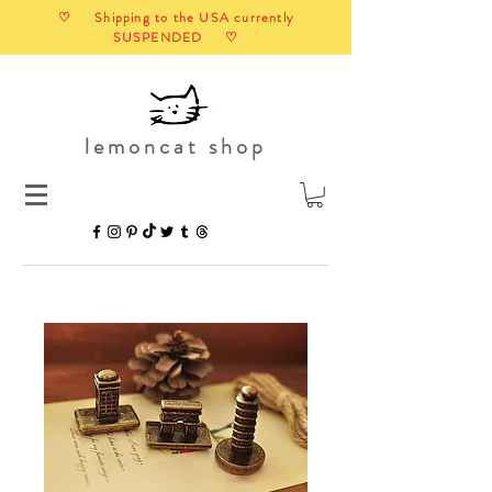
♡ Shipping to the USA currently
SUSPENDED ♡
lemoncat shop