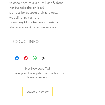
(please note this is a refill set & does
not include the tin box)
perfect for custom craft projects,
wedding invites, etc
matching blank business cards are
also available & listed separately
PRODUCT INFO
+ material: paper
+ size: 9.5x7cm
+ weight: 40g
+ quantity: 12pcs
No Reviews Yet
+ color: as photos
Share your thoughts. Be the first to
leave a review.
Leave a Review