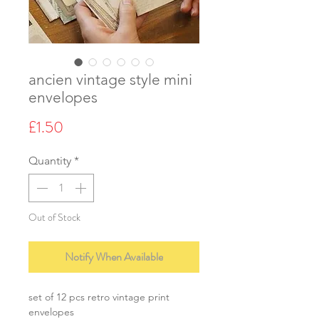
ancien vintage style mini
envelopes
Price
£1.50
Quantity
*
Out of Stock
Notify When Available
set of 12 pcs retro vintage print
envelopes