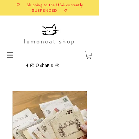
♡ Shipping to the USA currently
SUSPENDED ♡
lemoncat shop