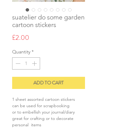
suatelier do some garden
cartoon stickers
Price
£2.00
Quantity
*
ADD TO CART
1 sheet assorted cartoon stickers
can be used for scrapbooking
or to embellish your journal/diary
great for crafting or to decorate
personal items