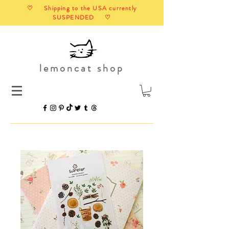
♡ Shipping to the USA currently
SUSPENDED ♡
lemoncat shop