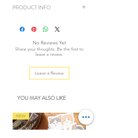
PRODUCT INFO
+ material: pvc sticker
+ size: 15x9cm
+ weight: 20g
+ quantity: 1pc
No Reviews Yet
+ color: multi color
Share your thoughts. Be the first to
leave a review.
Leave a Review
YOU MAY ALSO LIKE
NEW
NEW