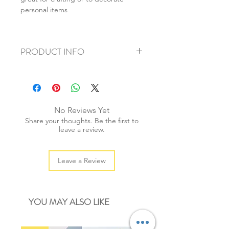
personal items
PRODUCT INFO
+ material: paper sticker
+ size: 10x17cm
+ weight: 20g
+ quantity: 1pc
No Reviews Yet
+ color: as photos
Share your thoughts. Be the first to
leave a review.
Leave a Review
YOU MAY ALSO LIKE