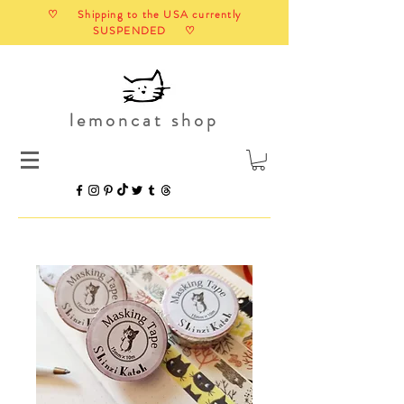
♡ Shipping to the USA currently
SUSPENDED ♡
lemoncat shop