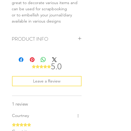
great to decorate various items and
can be used for scrapbooking
or to embellish your journal/diary
available in various designs
PRODUCT INFO
+ material: washi paper
+ size: 15mmx10m
+ weight: 30g
5.0
Rated 5 out of 5 stars.
+ quantity: 1 roll
+ color: as photo
Leave a Review
1 review
Courtney
Rated 5 out of 5 stars.