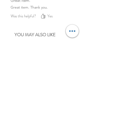
Great item.
Great item. Thank you.
Was this helpful?
Yes
YOU MAY ALSO LIKE
NEW
NEW
pastel mini heart paper clips
mini paper clips