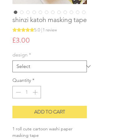
shinzi katoh masking tape
5.0 | 1 review
Rating is 5.0 out of five stars based on 1 review
Price
£3.00
design
*
Quantity
*
ADD TO CART
1 roll cute cartoon washi paper
masking tape